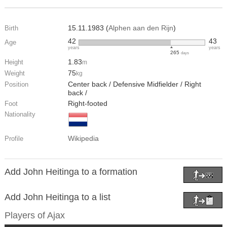
15.11.1983 (
Alphen aan den Rijn
)
Birth
42
43
Age
years
years
265
days
1.83
Height
m
75
Weight
kg
Center back / Defensive Midfielder / Right
Position
back /
Right-footed
Foot
Nationality
Wikipedia
Profile
Add John Heitinga to a formation
Add John Heitinga to a list
Players of
Ajax