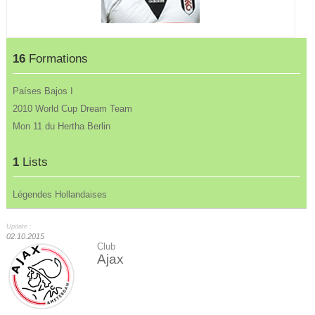
16
Formations
Países Bajos I
2010 World Cup Dream Team
Mon 11 du Hertha Berlin
1
Lists
Légendes Hollandaises
Update :
02.10.2015
Club
Ajax