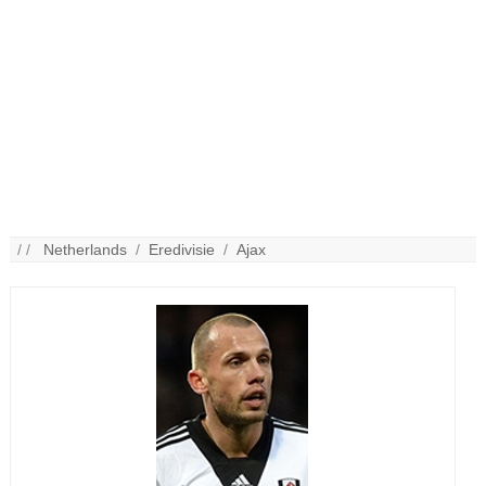
/ /
Netherlands
/
Eredivisie
/
Ajax