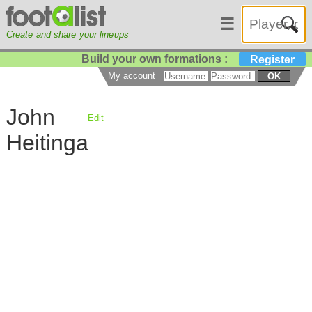
☰
Create and share your lineups
Build your own formations :
Register
My account
OK
John
Edit
Heitinga