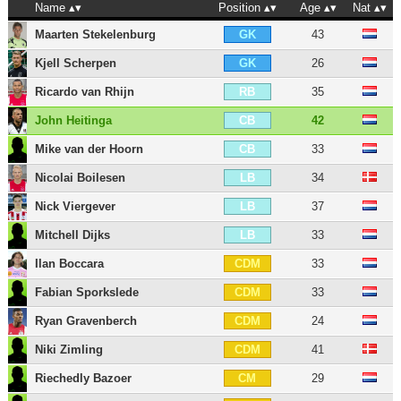
Name
Position
Age
Nat
Maarten Stekelenburg
43
GK
Kjell Scherpen
26
GK
Ricardo van Rhijn
35
RB
John Heitinga
42
CB
Mike van der Hoorn
33
CB
Nicolai Boilesen
34
LB
Nick Viergever
37
LB
Mitchell Dijks
33
LB
Ilan Boccara
33
CDM
Fabian Sporkslede
33
CDM
Ryan Gravenberch
24
CDM
Niki Zimling
41
CDM
Riechedly Bazoer
29
CM