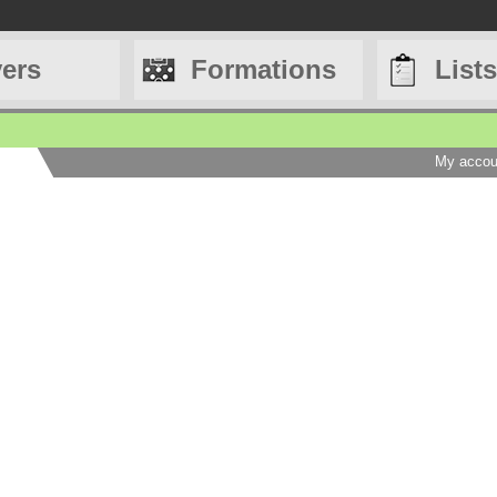
yers
Formations
Lists
My accou