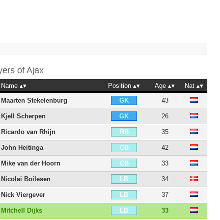
yers of
Ajax
Name
Position
Age
Nat
Maarten Stekelenburg
43
GK
Kjell Scherpen
26
GK
Ricardo van Rhijn
35
RB
John Heitinga
42
CB
Mike van der Hoorn
33
CB
Nicolai Boilesen
34
LB
Nick Viergever
37
LB
Mitchell Dijks
33
LB