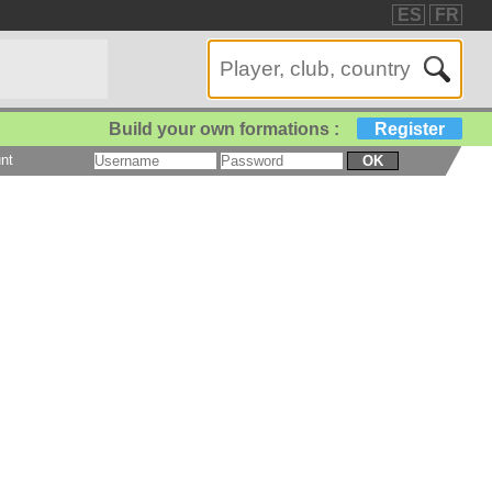
ES
FR
Build your own formations :
Register
nt
OK