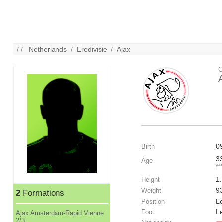
/ /
Netherlands
/
Eredivisie
/
Ajax
C
0
Birth
3
Age
ye
1
Height
9
Weight
2
Formations
Le
Position
Le
Foot
Ajax Amsterdam-Rapid Vienne
2/3