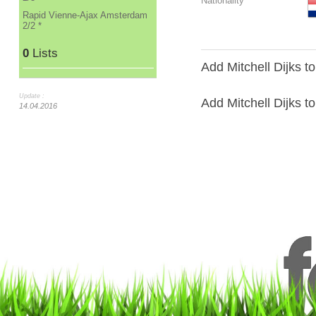
Nationality
Rapid Vienne-Ajax Amsterdam
2/2 *
0
Lists
Add Mitchell Dijks t
Update :
Add Mitchell Dijks to 
14.04.2016