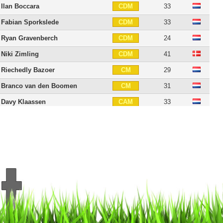
Ilan Boccara
33
CDM
Fabian Sporkslede
33
CDM
Ryan Gravenberch
24
CDM
Niki Zimling
41
CDM
Riechedly Bazoer
29
CM
Branco van den Boomen
31
CM
Davy Klaassen
33
CAM
Thulani Serero
36
CAM
Lerin Duarte
35
CAM
Mohammed Kudus
26
CAM
Abdelhak Nouri
29
CAM
Lucas Andersen
31
RW
Dejan Meleg
31
RW
David Neres
29
RW