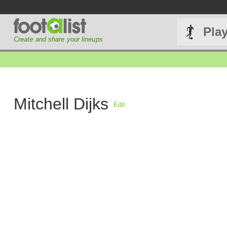
Pla
Create and share your lineups
Mitchell Dijks
Edit