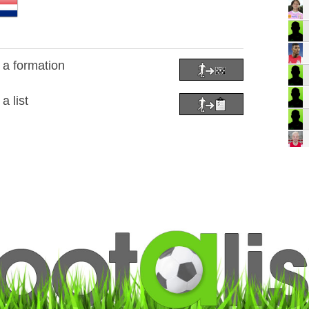
o a formation
a list