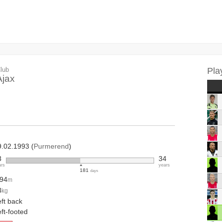
lub
Pla
Ajax
9.02.1993 (
Purmerend
)
3
34
ars
years
181
days
.94
m
3
kg
ft back
ft-footed