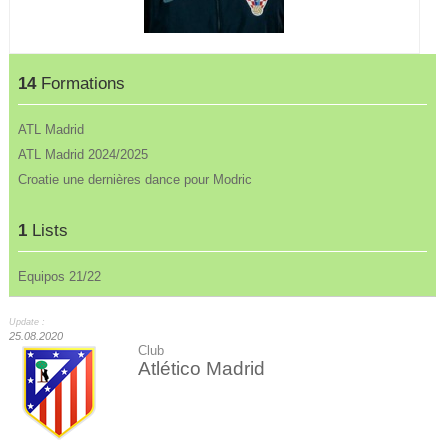
14
Formations
ATL Madrid
ATL Madrid 2024/2025
Croatie une dernières dance pour Modric
1
Lists
Equipos 21/22
Update :
25.08.2020
Club
Atlético Madrid