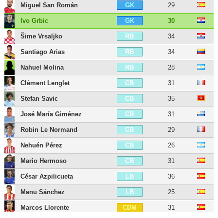
Miguel San Román
29
GK
Ivo Grbic
30
GK
Šime Vrsaljko
34
RB
Santiago Arias
34
RB
Nahuel Molina
28
RB
Clément Lenglet
31
CB
Stefan Savic
35
CB
José María Giménez
31
CB
Robin Le Normand
29
CB
Nehuén Pérez
26
CB
Mario Hermoso
31
CB
César Azpilicueta
36
LB
Manu Sánchez
25
LB
Marcos Llorente
31
CDM