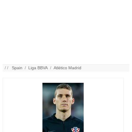
/ /
Spain
/
Liga BBVA
/
Atlético Madrid