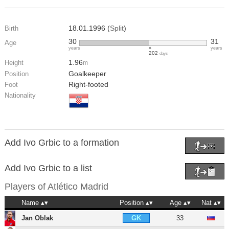
18.01.1996 (
Split
)
Birth
30
31
Age
years
years
202
days
1.96
Height
m
Goalkeeper
Position
Right-footed
Foot
Nationality
Add Ivo Grbic to a formation
Add Ivo Grbic to a list
Players of
Atlético Madrid
Name
Position
Age
Nat
Jan Oblak
33
GK