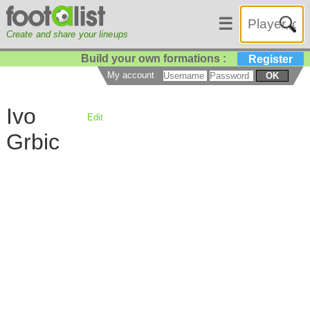
☰
Create and share your lineups
Build your own formations :
Register
My account
OK
Ivo
Edit
Grbic