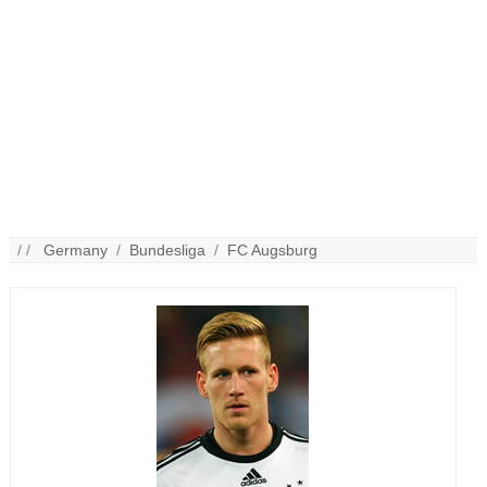
/ /
Germany
/
Bundesliga
/
FC Augsburg