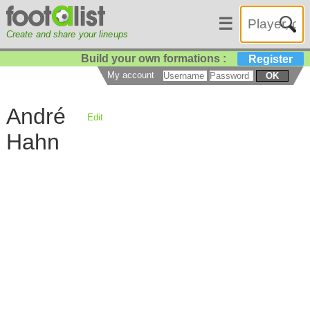
☰
Create and share your lineups
Build your own formations :
Register
My account
OK
André
Edit
Hahn