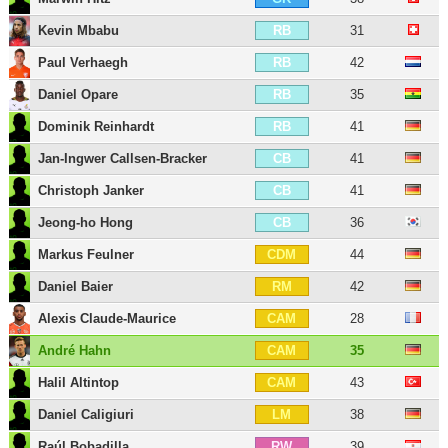
Kevin Mbabu
31
RB
Paul Verhaegh
42
RB
Daniel Opare
35
RB
Dominik Reinhardt
41
RB
Jan-Ingwer Callsen-Bracker
41
CB
Christoph Janker
41
CB
Jeong-ho Hong
36
CB
Markus Feulner
44
CDM
Daniel Baier
42
RM
Alexis Claude-Maurice
28
CAM
André Hahn
35
CAM
Halil Altintop
43
CAM
Daniel Caligiuri
38
LM
Raúl Bobadilla
39
RW