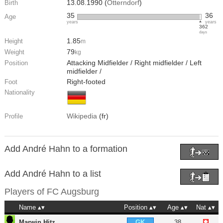
13.08.1990 (
Otterndorf
)
Birth
35
36
Age
years
years
362
days
1.85
Height
m
79
Weight
kg
Attacking Midfielder / Right midfielder / Left
Position
midfielder /
Right-footed
Foot
Nationality
Wikipedia
(fr)
Profile
Add André Hahn to a formation
Add André Hahn to a list
Players of
FC Augsburg
Name
Position
Age
Nat
Marwin Hitz
38
GK