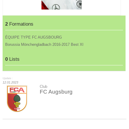
2
Formations
ÉQUIPE TYPE FC AUGSBOURG
Borussia Mönchengladbach 2016-2017 Best XI
0
Lists
Update :
12.01.2023
Club
FC Augsburg