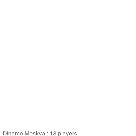
Dinamo Moskva : 13 players