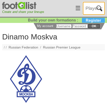
☰
Create and share your lineups
Build your own formations :
Register
My account
OK
Dinamo Moskva
/ /
Russian Federation
/
Russian Premier League