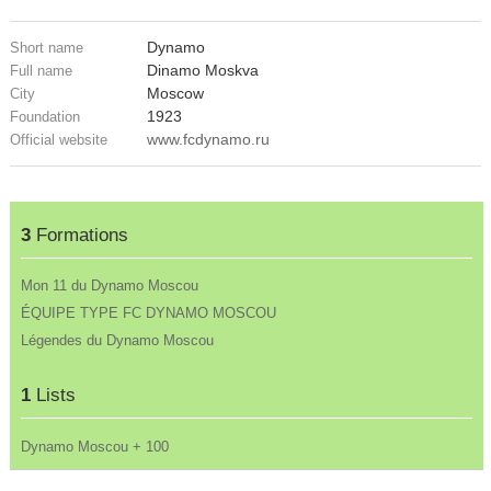
Dynamo
Short name
Dinamo Moskva
Full name
Moscow
City
1923
Foundation
www.fcdynamo.ru
Official website
3
Formations
Mon 11 du Dynamo Moscou
ÉQUIPE TYPE FC DYNAMO MOSCOU
Légendes du Dynamo Moscou
1
Lists
Dynamo Moscou + 100