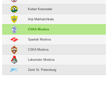
Kuban Krasnodar
Anji Makhatchkala
CSKA Moskva
Spartak Moskva
CSKA Moskva
Lokomotiv Moskva
Zenit St. Petersburg