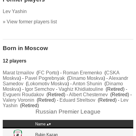
Lev Yashin
» View former players list
Born in Moscow
12 players
Marat Izmailov
(
FC Porto
) -
Roman Eremenko
(
CSKA
Moskva
) -
Pavel Pogrebnyak
(
Dinamo Moskva
) -
Alexandr
Samedov
(
Lokomotiv Moskva
) -
Anton Shunin
(
Dinamo
Moskva
) -
Igor Semchov
-
Vaghiz Khidiatouline
(Retired) -
Evgueni Roudakov
(Retired) -
Albert Chesternev
(Retired) -
Valery Voronin
(Retired) -
Eduard Streltsov
(Retired) -
Lev
Yashin
(Retired)
Russian Premier League
Name
Rubin Kazan