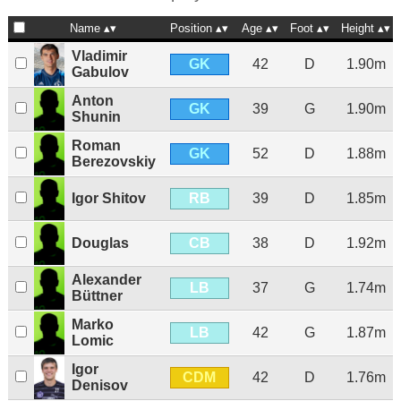
Name
Position
Age
Foot
Height
Vladimir
GK
42
D
1.90m
Gabulov
Anton
GK
39
G
1.90m
Shunin
Roman
GK
52
D
1.88m
Berezovskiy
RB
Igor Shitov
39
D
1.85m
CB
Douglas
38
D
1.92m
Alexander
LB
37
G
1.74m
Büttner
Marko
LB
42
G
1.87m
Lomic
Igor
CDM
42
D
1.76m
Denisov