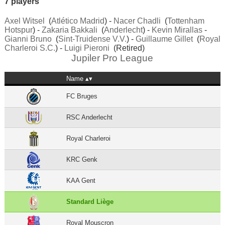
7 players
Axel Witsel
(
Atlético Madrid
) -
Nacer Chadli
(
Tottenham
Hotspur
) -
Zakaria Bakkali
(
Anderlecht
) -
Kevin Mirallas
-
Gianni Bruno
(
Sint-Truidense V.V.
) -
Guillaume Gillet
(
Royal
Charleroi S.C.
) -
Luigi Pieroni
(Retired)
Jupiler Pro League
Name
FC Bruges
RSC Anderlecht
Royal Charleroi
KRC Genk
KAA Gent
Standard Liège
Royal Mouscron