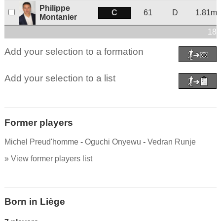
Philippe
C
61
D
1.81m
Montanier
18 
Add your selection to a formation
Add your selection to a list
Former players
Michel Preud'homme
-
Oguchi Onyewu
-
Vedran Runje
» View former players list
Born in Liège