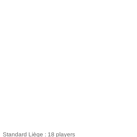
Standard Liège : 18 players