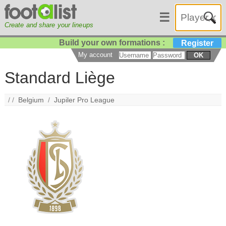
☰
Create and share your lineups
Build your own formations :
Register
My account
OK
Standard Liège
/ /
Belgium
/
Jupiler Pro League