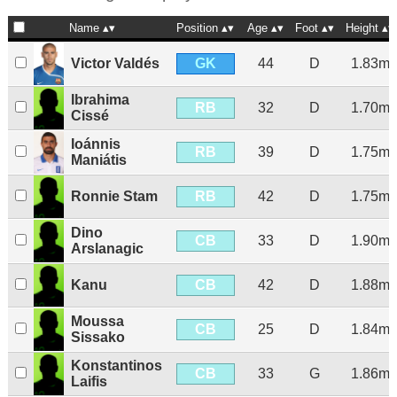
Name
Position
Age
Foot
Height
GK
Victor Valdés
44
D
1.83m
Ibrahima
RB
32
D
1.70m
Cissé
Ioánnis
RB
39
D
1.75m
Maniátis
RB
Ronnie Stam
42
D
1.75m
Dino
CB
33
D
1.90m
Arslanagic
CB
Kanu
42
D
1.88m
Moussa
CB
25
D
1.84m
Sissako
Konstantinos
CB
33
G
1.86m
Laifis