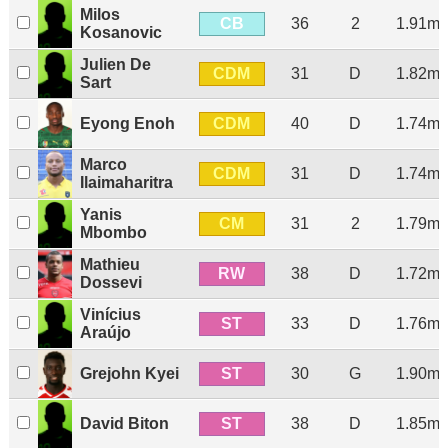
Milos
CB
36
2
1.91m
Kosanovic
Julien De
CDM
31
D
1.82m
Sart
CDM
Eyong Enoh
40
D
1.74m
Marco
CDM
31
D
1.74m
Ilaimaharitra
Yanis
CM
31
2
1.79m
Mbombo
Mathieu
RW
38
D
1.72m
Dossevi
Vinícius
ST
33
D
1.76m
Araújo
ST
Grejohn Kyei
30
G
1.90m
ST
David Biton
38
D
1.85m