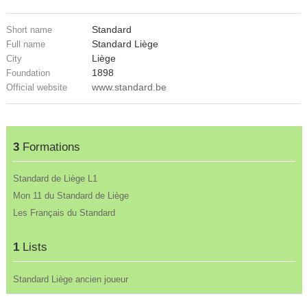
Standard
Short name
Standard Liège
Full name
Liège
City
1898
Foundation
www.standard.be
Official website
3
Formations
Standard de Liège L1
Mon 11 du Standard de Liège
Les Français du Standard
1
Lists
Standard Liège ancien joueur