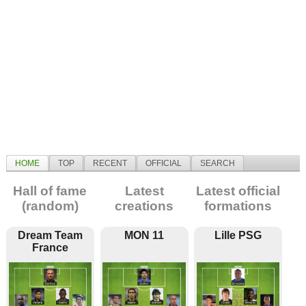
HOME
TOP
RECENT
OFFICIAL
SEARCH
Hall of fame
Latest
Latest official
(random)
creations
formations
Dream Team
MON 11
Lille PSG
France