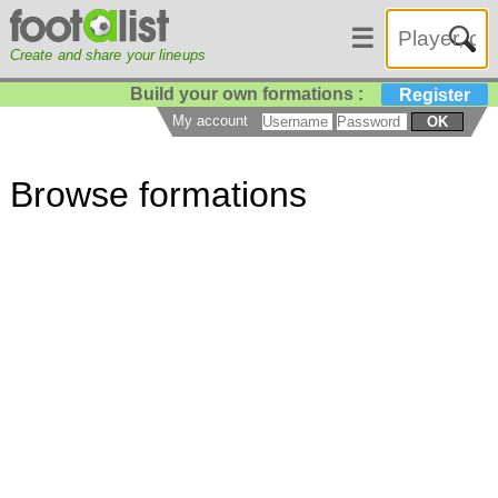
☰
Create and share your lineups
Build your own formations :
Register
My account
OK
Browse formations