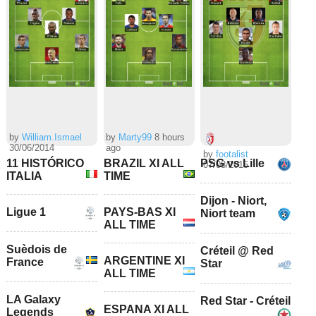
by
William.Ismael
by
Marty99
8 hours
30/06/2014
ago
by
footalist
11 HISTÓRICO
BRAZIL XI ALL
PSG vs Lille
07/08/2015
ITALIA
TIME
Dijon - Niort,
Ligue 1
PAYS-BAS XI
Niort team
ALL TIME
Suèdois de
Créteil @ Red
ARGENTINE XI
France
Star
ALL TIME
LA Galaxy
Red Star - Créteil
ESPANA XI ALL
Legends