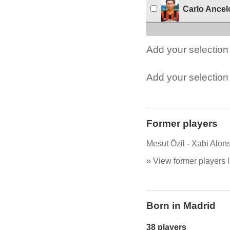
Carlo Ancelo
Add your selection 
Add your selection t
Former players
Mesut Özil
-
Xabi Alon
» View former players l
Born in Madrid
38 players