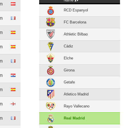
Name
8m
RCD Espanyol
1m
FC Barcelona
0m
Athletic Bilbao
Cádiz
6m
Elche
5m
Girona
1m
Getafe
9m
Atletico Madrid
6m
Rayo Vallecano
2m
Real Madrid