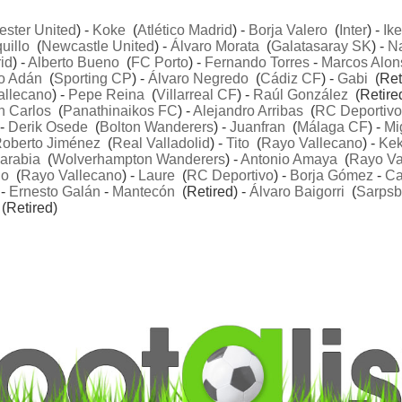
ster United
) -
Koke
(
Atlético Madrid
) -
Borja Valero
(
Inter
) -
Ike
uillo
(
Newcastle United
) -
Álvaro Morata
(
Galatasaray SK
) -
N
id
) -
Alberto Bueno
(
FC Porto
) -
Fernando Torres
-
Marcos Alon
o Adán
(
Sporting CP
) -
Álvaro Negredo
(
Cádiz CF
) -
Gabi
(Reti
allecano
) -
Pepe Reina
(
Villarreal CF
) -
Raúl González
(Retired
n Carlos
(
Panathinaikos FC
) -
Alejandro Arribas
(
RC Deportivo
 -
Derik Osede
(
Bolton Wanderers
) -
Juanfran
(
Málaga CF
) -
Mi
oberto Jiménez
(
Real Valladolid
) -
Tito
(
Rayo Vallecano
) -
Ke
arabia
(
Wolverhampton Wanderers
) -
Antonio Amaya
(
Rayo Va
ño
(
Rayo Vallecano
) -
Laure
(
RC Deportivo
) -
Borja Gómez
-
C
 -
Ernesto Galán
-
Mantecón
(Retired) -
Álvaro Baigorri
(
Sarpsb
(Retired)