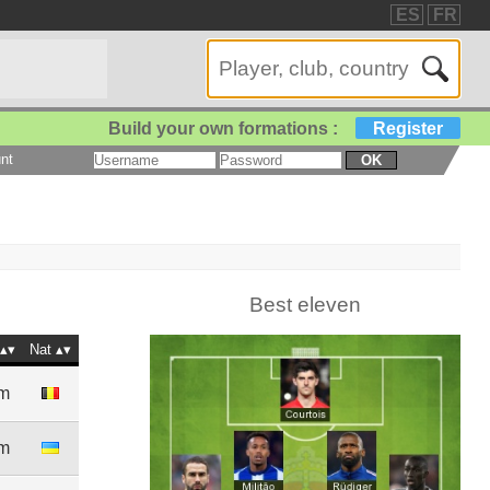
ES
FR
Build your own formations :
Register
nt
OK
Best eleven
Nat
9m
1m