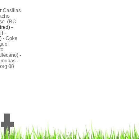
r Casillas
acho
so
(
RC
red) -
) -
) -
Coke
guel
ko
llecano
) -
amuñas
-
org 08