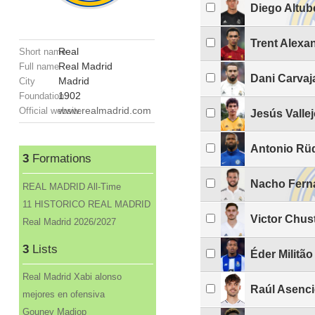
Diego Altub
Trent Alexa
Real
Short name
Real Madrid
Full name
Dani Carvaj
Madrid
City
1902
Foundation
www.realmadrid.com
Official website
Jesús Valle
Antonio Rü
3
Formations
Nacho Fern
REAL MADRID All-Time
11 HISTORICO REAL MADRID
Victor Chus
Real Madrid 2026/2027
3
Lists
Éder Militão
Real Madrid Xabi alonso
Raúl Asenc
mejores en ofensiva
Gouney Madiop