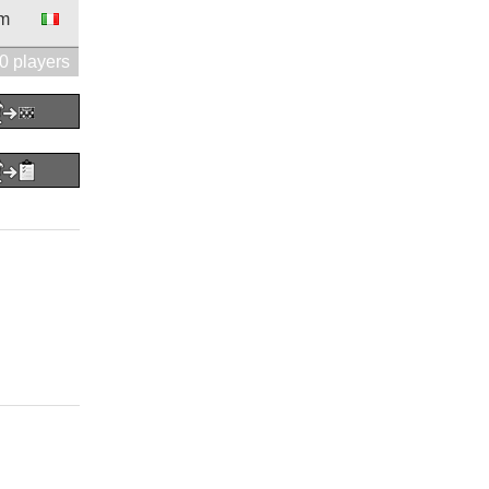
9m
0 players