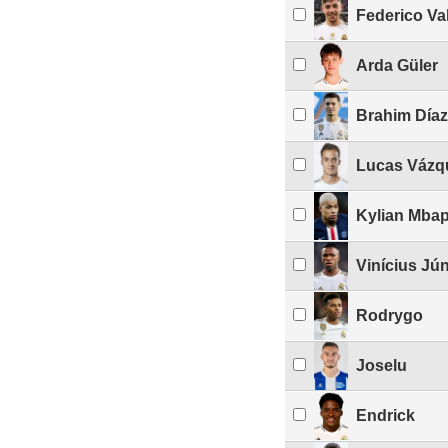
Federico Va
Arda Güler
Brahim Díaz
Lucas Vázq
Kylian Mba
Vinícius Jún
Rodrygo
Joselu
Endrick