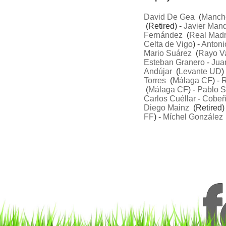
David De Gea
(
Manche
(Retired) -
Javier Manq
Fernández
(
Real Madr
Celta de Vigo
) -
Antoni
Mario Suárez
(
Rayo V
Esteban Granero
-
Jua
Andújar
(
Levante UD
)
Torres
(
Málaga CF
) -
R
(
Málaga CF
) -
Pablo S
Carlos Cuéllar
-
Cobe
Diego Mainz
(Retired)
FF
) -
Míchel González