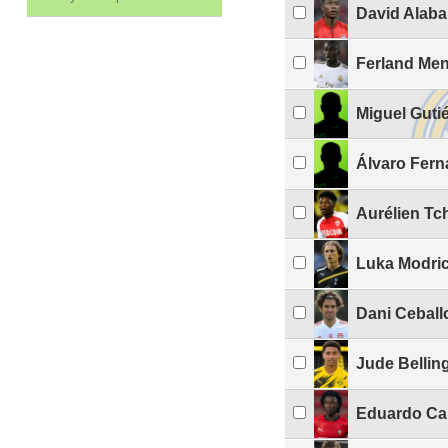
David Alaba
Ferland Me
Miguel Guti
Álvaro Fern
Aurélien T
Luka Modri
Dani Ceball
Jude Belli
Eduardo Ca