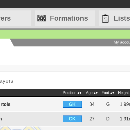
yers
Formations
Lists
My accou
layers
Position
Age
Foot
Height
GK
rtois
34
G
1.9
GK
n
27
D
1.9