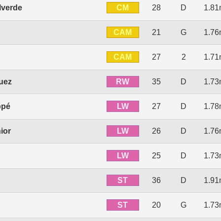
CM
lverde
28
D
1.8
CAM
21
G
1.7
CAM
27
2
1.7
RW
uez
35
D
1.7
LW
ppé
27
D
1.7
LW
ior
26
D
1.7
LW
25
D
1.7
ST
36
D
1.9
ST
20
G
1.7