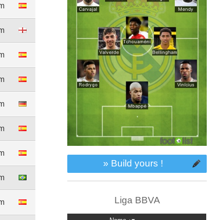
8m
5m
3m
3m
0m
0m
4m
» Build yours !
6m
Liga BBVA
4m