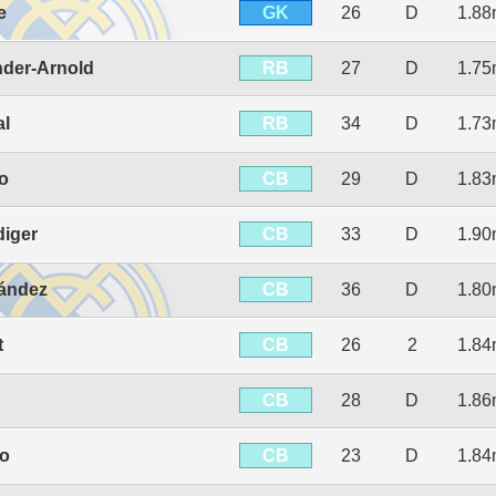
GK
e
26
D
1.8
RB
nder-Arnold
27
D
1.7
RB
al
34
D
1.7
CB
jo
29
D
1.8
CB
diger
33
D
1.9
CB
ández
36
D
1.8
CB
t
26
2
1.8
CB
28
D
1.8
CB
io
23
D
1.8