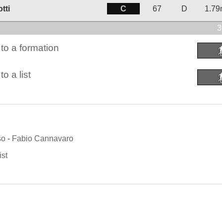
C
tti
67
D
1.7
3
to a formation
o a list
so
-
Fabio Cannavaro
ist