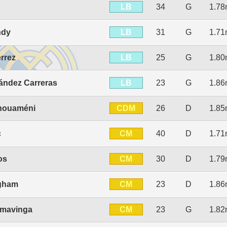
LB
34
G
1.7
LB
ndy
31
G
1.7
LB
érrez
25
G
1.8
LB
ández Carreras
23
G
1.8
CDM
chouaméni
26
D
1.8
CM
c
40
D
1.7
CM
os
30
D
1.7
CM
ngham
23
D
1.8
CM
mavinga
23
G
1.8