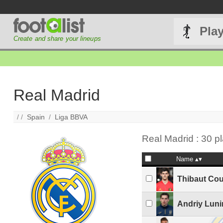
Pla
Create and share your lineups
Real Madrid
/ /
Spain
/
Liga BBVA
Real Madrid : 30 p
Name
Thibaut Cou
Andriy Luni