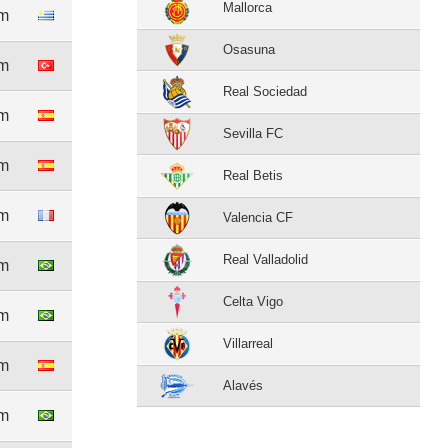
Mallorca
1m
Osasuna
6m
Real Sociedad
1m
Sevilla FC
3m
Real Betis
8m
Valencia CF
Real Valladolid
6m
Celta Vigo
3m
Villarreal
1m
Alavés
3m