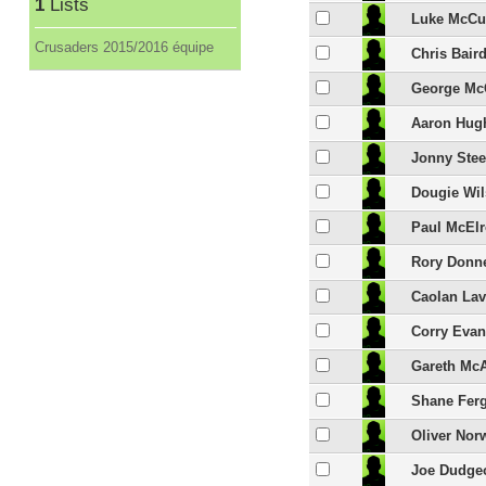
1
Lists
Luke McCu
Crusaders 2015/2016 équipe
Chris Bair
George Mc
Aaron Hug
Jonny Stee
Dougie Wi
Paul McEl
Rory Donne
Caolan Lav
Corry Eva
Gareth Mc
Shane Fer
Oliver No
Joe Dudge