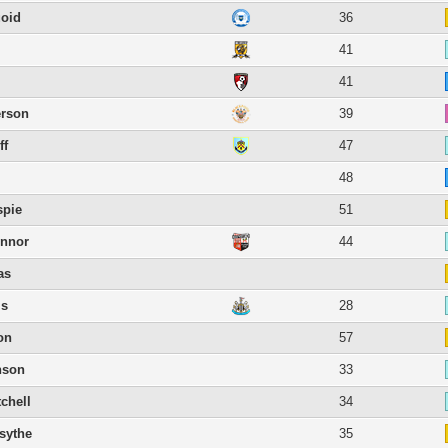
oid
36
41
41
erson
39
ff
47
l
48
spie
51
onnor
44
as
is
28
on
57
nson
33
chell
34
sythe
35