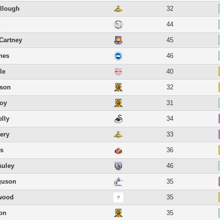
llough
32
d
44
Cartney
45
hes
46
le
40
lson
32
roy
31
lly
34
ery
33
ns
36
Auley
46
guson
35
rwood
35
on
35