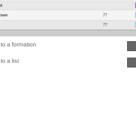
st
lson
77
77
to a formation
o a list