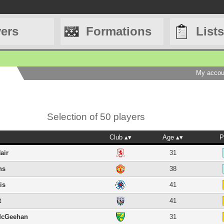
yers
Formations
Lists
My accou
Selection of 50 players
Club
Age
P
air
31
ns
38
is
41
t
41
McGeehan
31