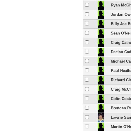
Ryan McGi
Jordan Ow
Billy Joe 
Sean O'Nei
Craig Cath
Declan Cad
Michael Car
Paul Heatl
Richard Cl
Craig McC
Colin Coat
Brendan R
Lawrie Sa
Martin O'Ne