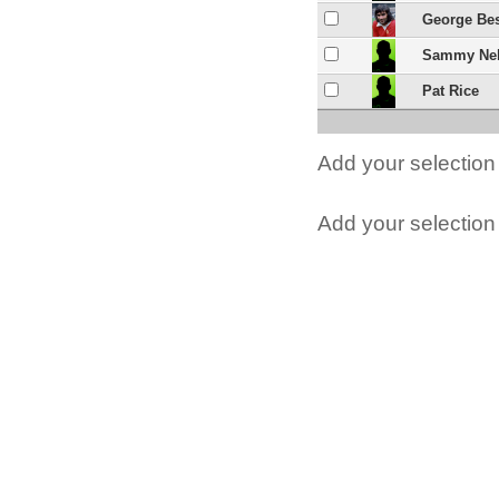
George Be
Sammy Ne
Pat Rice
Add your selection 
Add your selection t