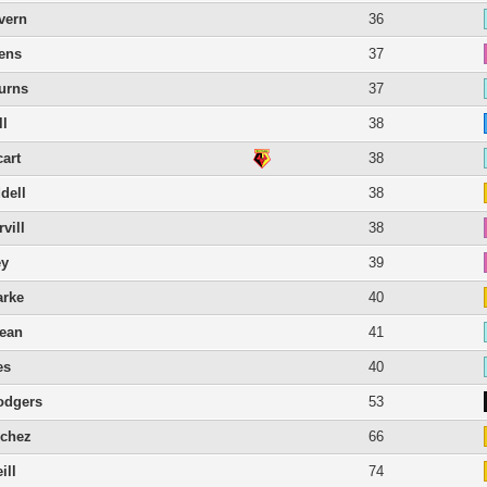
vern
36
ens
37
Burns
37
ll
38
cart
38
dell
38
vill
38
ey
39
arke
40
lean
41
es
40
odgers
53
nchez
66
ill
74