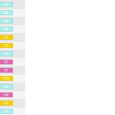
CB
RB
LB
CB
LM
CM
LB
ST
ST
CDM
CB
LW
CM
LB