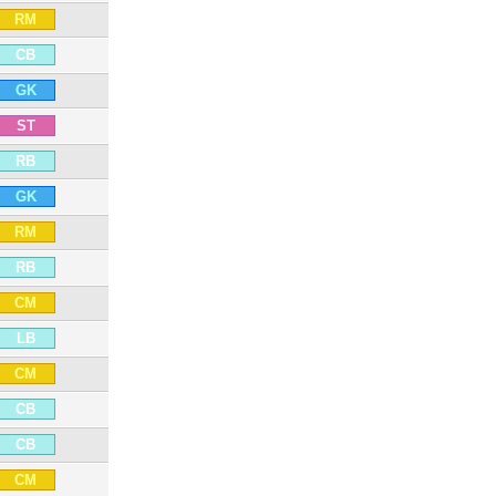
RM
CB
GK
ST
RB
GK
RM
RB
CM
LB
CM
CB
CB
CM