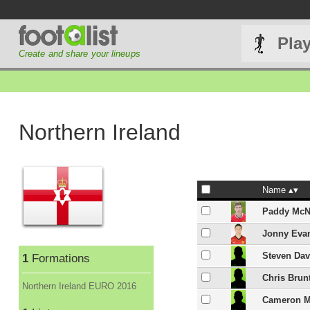
Pla
Create and share your lineups
Northern Ireland
Name
Paddy McN
Jonny Eva
Steven Dav
1
Formations
Chris Brun
Northern Ireland EURO 2016
Cameron 