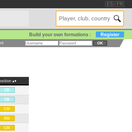
ES
FR
Build your own formations :
Register
nt
OK
osition
CB
CB
CM
RM
CM