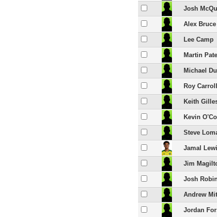
Josh McQu
Alex Bruce
Lee Camp
Martin Pat
Michael Du
Roy Carrol
Keith Gille
Kevin O'C
Steve Lom
Jamal Lew
Jim Magilt
Josh Robi
Andrew Mit
Jordan For