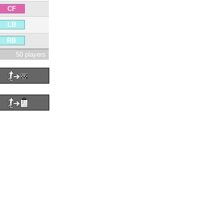
CF
LB
RB
50 players