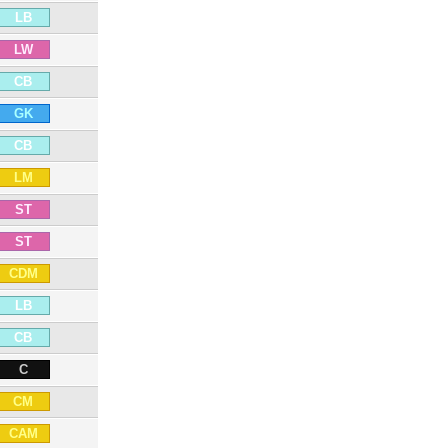
LB
LW
CB
GK
CB
LM
ST
ST
CDM
LB
CB
C
CM
CAM