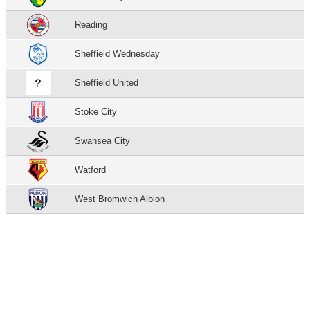
Reading
Sheffield Wednesday
Sheffield United
Stoke City
Swansea City
Watford
West Bromwich Albion