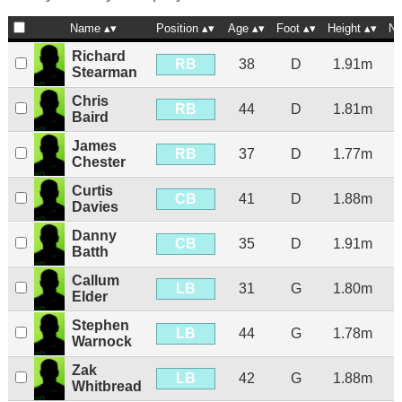
Name
Position
Age
Foot
Height
Na
Richard
RB
38
D
1.91m
Stearman
Chris
RB
44
D
1.81m
Baird
James
RB
37
D
1.77m
Chester
Curtis
CB
41
D
1.88m
Davies
Danny
CB
35
D
1.91m
Batth
Callum
LB
31
G
1.80m
Elder
Stephen
LB
44
G
1.78m
Warnock
Zak
LB
42
G
1.88m
Whitbread