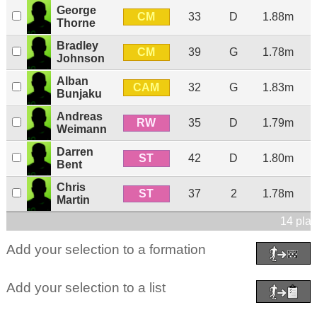
George
CM
33
D
1.88m
Thorne
Bradley
CM
39
G
1.78m
Johnson
Alban
CAM
32
G
1.83m
Bunjaku
Andreas
RW
35
D
1.79m
Weimann
Darren
ST
42
D
1.80m
Bent
Chris
ST
37
2
1.78m
Martin
14 play
Add your selection to a formation
Add your selection to a list