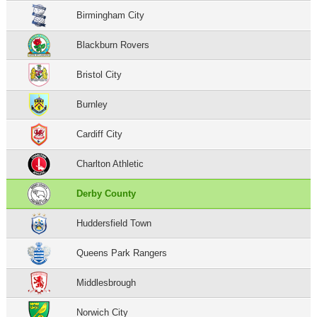
Birmingham City
Blackburn Rovers
Bristol City
Burnley
Cardiff City
Charlton Athletic
Derby County
Huddersfield Town
Queens Park Rangers
Middlesbrough
Norwich City