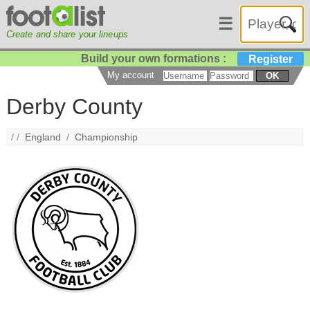
☰
Create and share your lineups
Build your own formations :
Register
My account
OK
Derby County
/ /
England
/
Championship