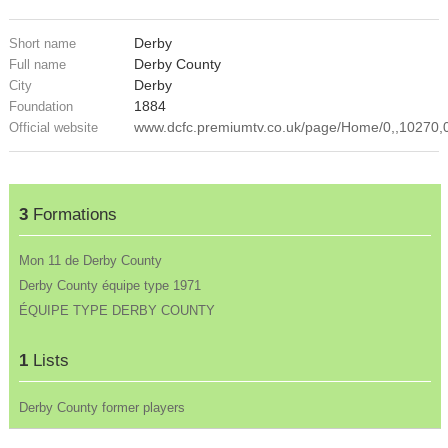
Derby
Short name
Derby County
Full name
Derby
City
1884
Foundation
www.dcfc.premiumtv.co.uk/page/Home/0,,10270,
Official website
3
Formations
Mon 11 de Derby County
Derby County équipe type 1971
ÉQUIPE TYPE DERBY COUNTY
1
Lists
Derby County former players