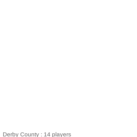
Derby County : 14 players