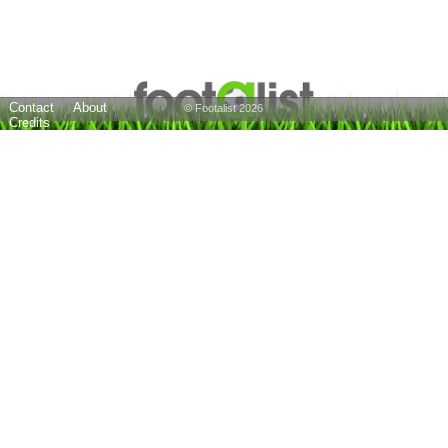
Contact
About
© Footalist 2026
Credits