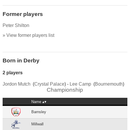
Former players
Peter Shilton
» View former players list
Born in Derby
2 players
Jordon Mutch
(
Crystal Palace
) -
Lee Camp
(
Bournemouth
)
Championship
Name
Barnsley
Millwall