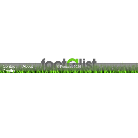
Contact
About
© Footalist 2026
Credits