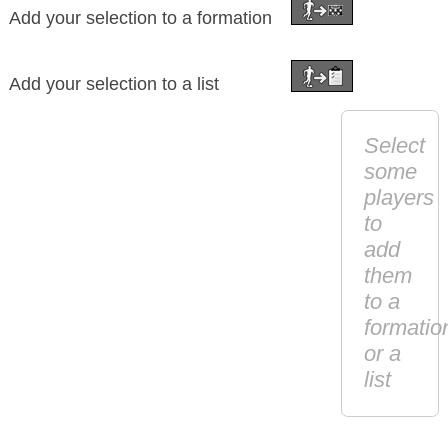
Add your selection to a formation
Add your selection to a list
Select
some
players
to
add
them
to a
formatio
or a
list