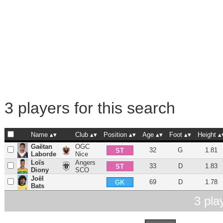
3 players for this search
Name
Club
Position
Age
Foot
Height
Gaëtan
OGC
32
G
1.81
ST
Laborde
Nice
Loïs
Angers
33
D
1.83
ST
Diony
SCO
Joël
69
D
1.78
GK
Bats
3 pla