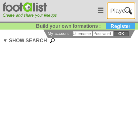
☰
Create and share your lineups
Build your own formations :
Register
My account
OK
▼ SHOW SEARCH