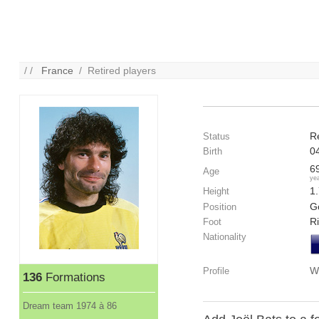
/ /
France
/ Retired players
R
Status
0
Birth
6
Age
ye
1
Height
G
Position
R
Foot
Nationality
W
Profile
136
Formations
Dream team 1974 à 86