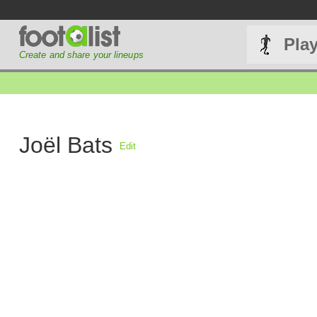
Pla
Create and share your lineups
Joël Bats
Edit