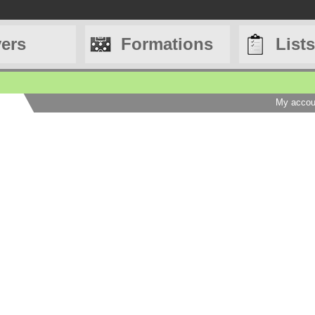
yers
Formations
Lists
My accou