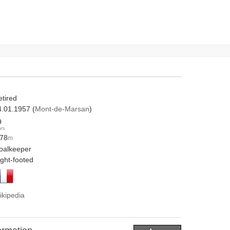
etired
4.01.1957 (
Mont-de-Marsan
)
9
ars
.78
m
oalkeeper
ight-footed
ikipedia