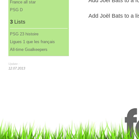
Add Joël Bats to a f
France all star
PSG D
Add Joël Bats to a li
3
Lists
PSG 23 histoire
Ligues 1 que les français
All-time Goalkeepers
Update :
12.07.2013