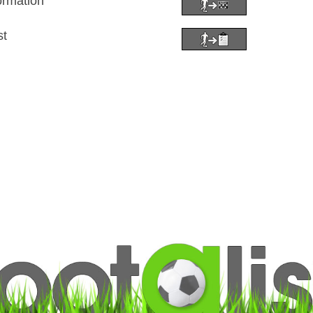
ormation
st