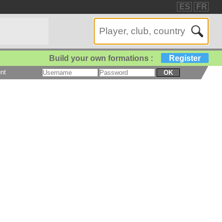
ES
FR
Build your own formations :
Register
nt
OK