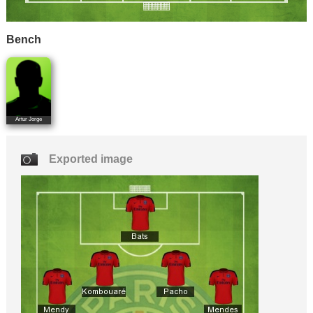
Bench
Artur Jorge
Exported image