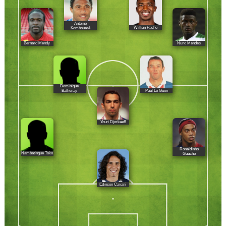
Antoine
Willian Pacho
Kombouaré
Bernard Mendy
Nuno Mendes
Dominique
Paul Le Guen
Bathenay
Youri Djorkaeff
Ronaldinho
Nambatingue Toko
Gaúcho
Edinson Cavani