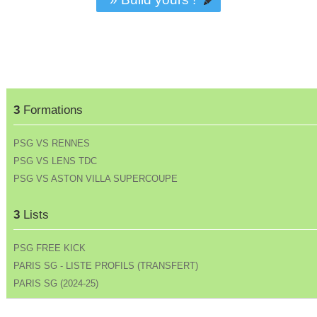
3
Formations
PSG VS RENNES
PSG VS LENS TDC
PSG VS ASTON VILLA SUPERCOUPE
3
Lists
PSG FREE KICK
PARIS SG - LISTE PROFILS (TRANSFERT)
PARIS SG (2024-25)