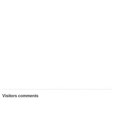
Visitors comments