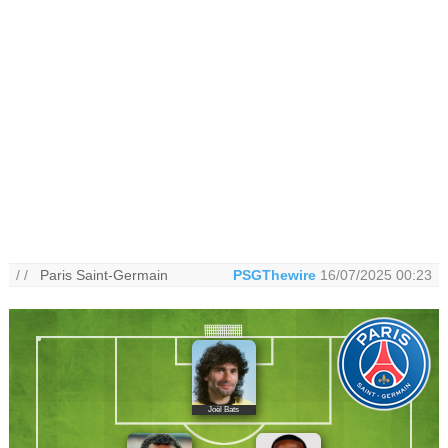
/ /
Paris Saint-Germain
PSGThewire
16/07/2025 00:23
Joël Bats