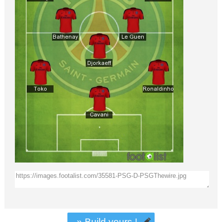
» Build yours !