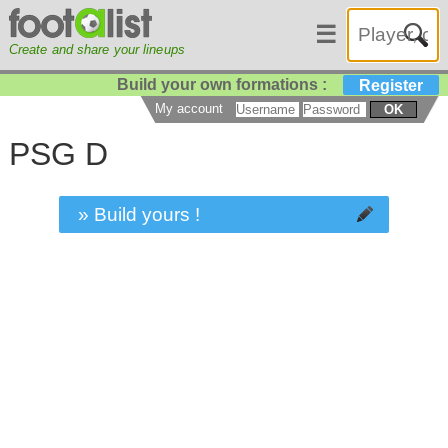
☰
Create and share your lineups
Build your own formations :
Register
My account
OK
PSG D
» Build yours !