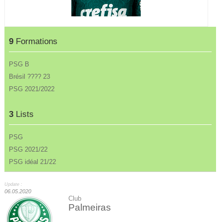
9
Formations
PSG B
Brésil ???? 23
PSG 2021/2022
3
Lists
PSG
PSG 2021/22
PSG idéal 21/22
Update :
06.05.2020
Club
Palmeiras