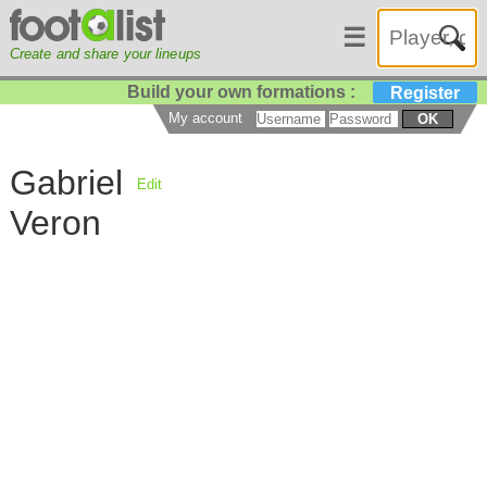
☰
Create and share your lineups
Build your own formations :
Register
My account
OK
Gabriel
Edit
Veron