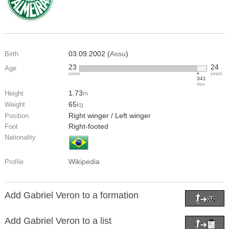
03.09.2002 (
Assu
)
Birth
23
24
Age
years
years
341
days
1.73
Height
m
65
Weight
kg
Right winger / Left winger
Position
Right-footed
Foot
Nationality
Wikipedia
Profile
Add Gabriel Veron to a formation
Add Gabriel Veron to a list