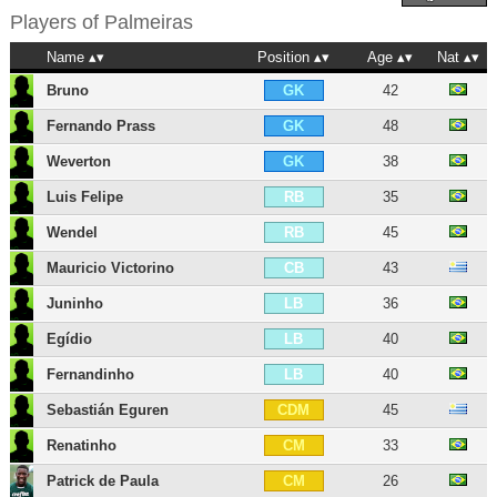
Players of
Palmeiras
Name
Position
Age
Nat
Bruno
42
GK
Fernando Prass
48
GK
Weverton
38
GK
Luis Felipe
35
RB
Wendel
45
RB
Mauricio Victorino
43
CB
Juninho
36
LB
Egídio
40
LB
Fernandinho
40
LB
Sebastián Eguren
45
CDM
Renatinho
33
CM
Patrick de Paula
26
CM