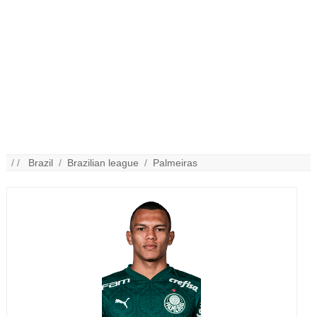
/ /
Brazil
/
Brazilian league
/
Palmeiras