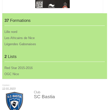
37
Formations
Lille nord
Les Africains de Nice
Légendes Gabonaises
2
Lists
Red Star 2015-2016
OGC Nice
Update :
12.01.2023
Club
SC Bastia