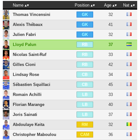
Name
Position
Age
Nat
Thomas Vincensini
32
GK
Alexis Thébaux
41
GK
Julien Fabri
32
GK
Lloyd Palun
37
RB
Nicolas Saint-Ruf
33
RB
Gilles Cioni
42
RB
Lindsay Rose
34
CB
Sébastien Squillaci
45
CB
Romain Achilli
33
LB
Florian Marange
40
LB
Joris Sainati
37
LB
Abdoulaye Keita
32
RM
Christopher Maboulou
36
CAM