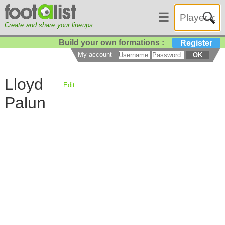
☰
Create and share your lineups
Build your own formations :
Register
My account
OK
Lloyd
Edit
Palun