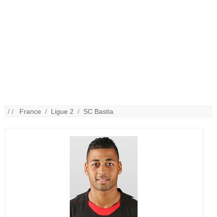
/ /
France
/
Ligue 2
/
SC Bastia