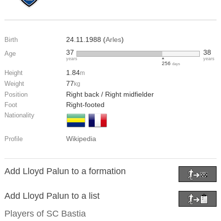
24.11.1988 (
Arles
)
Birth
37
38
Age
years
years
256
days
1.84
Height
m
77
Weight
kg
Right back / Right midfielder
Position
Right-footed
Foot
Nationality
Wikipedia
Profile
Add Lloyd Palun to a formation
Add Lloyd Palun to a list
Players of
SC Bastia