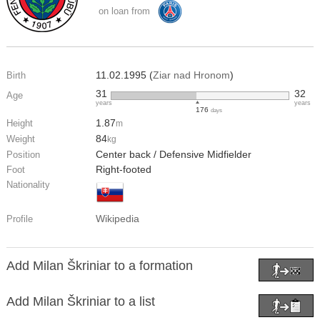
on loan from
11.02.1995 (
Ziar nad Hronom
)
Birth
31
32
Age
years
years
176
days
1.87
Height
m
84
Weight
kg
Center back / Defensive Midfielder
Position
Right-footed
Foot
Nationality
Wikipedia
Profile
Add Milan Škriniar to a formation
Add Milan Škriniar to a list