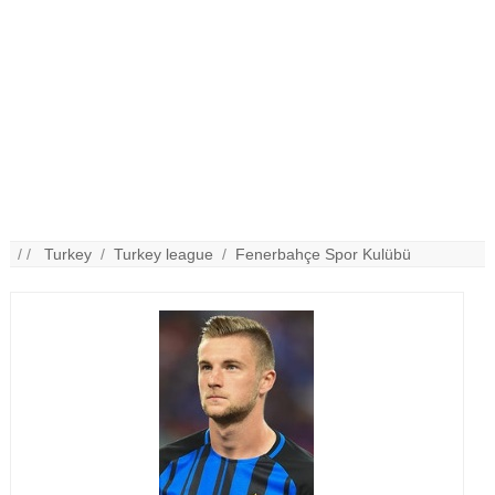
/ /
Turkey
/
Turkey league
/
Fenerbahçe Spor Kulübü