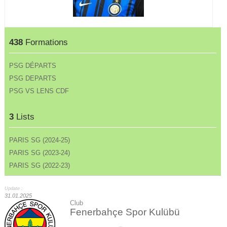
438
Formations
PSG DÉPARTS
PSG DEPARTS
PSG VS LENS CDF
3
Lists
PARIS SG (2024-25)
PARIS SG (2023-24)
PARIS SG (2022-23)
Update :
31.01.2025
Club
Fenerbahçe Spor Kulübü