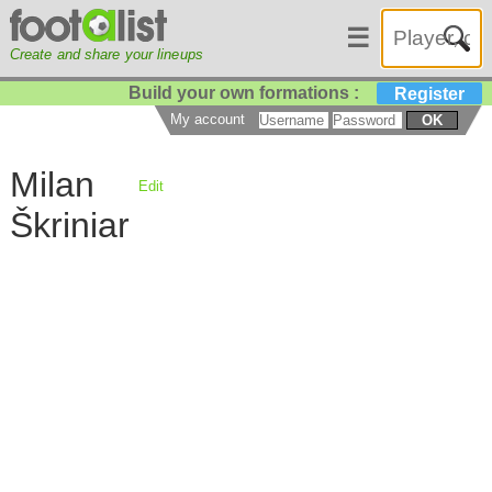
☰
Create and share your lineups
Build your own formations :
Register
My account
OK
Milan
Edit
Škriniar