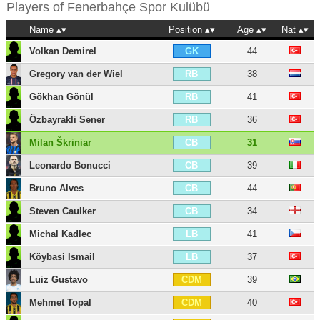
Players of
Fenerbahçe Spor Kulübü
Name
Position
Age
Nat
Volkan Demirel
44
GK
Gregory van der Wiel
38
RB
Gökhan Gönül
41
RB
Özbayrakli Sener
36
RB
Milan Škriniar
31
CB
Leonardo Bonucci
39
CB
Bruno Alves
44
CB
Steven Caulker
34
CB
Michal Kadlec
41
LB
Köybasi Ismail
37
LB
Luiz Gustavo
39
CDM
Mehmet Topal
40
CDM