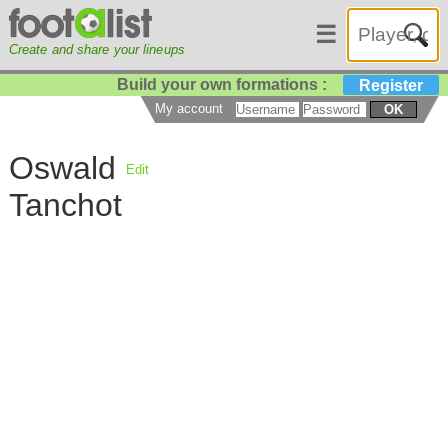
☰
Create and share your lineups
Build your own formations :
Register
My account
OK
Oswald
Edit
Tanchot