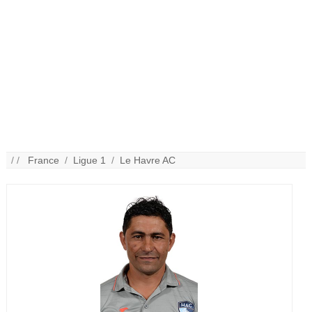
/ /
France
/
Ligue 1
/
Le Havre AC