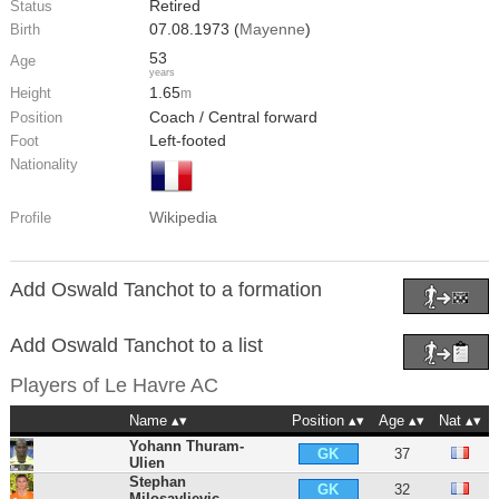
Retired
Status
07.08.1973 (
Mayenne
)
Birth
53
Age
years
1.65
Height
m
Coach / Central forward
Position
Left-footed
Foot
Nationality
Wikipedia
Profile
Add Oswald Tanchot to a formation
Add Oswald Tanchot to a list
Players of
Le Havre AC
Name
Position
Age
Nat
Yohann Thuram-
37
GK
Ulien
Stephan
32
GK
Milosavljevic