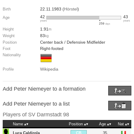
22.11.1983 (
Hörstel
)
Birth
42
43
Age
years
years
259
days
1.91
Height
m
83
Weight
kg
Center back / Defensive Midfielder
Position
Right-footed
Foot
Nationality
Wikipedia
Profile
Add Peter Niemeyer to a formation
Add Peter Niemeyer to a list
Players of
SV Darmstadt 98
Name
Position
Age
Nat
Luca Caldirola
35
CB