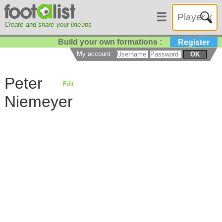
☰
Create and share your lineups
Build your own formations :
Register
My account
OK
Peter
Edit
Niemeyer