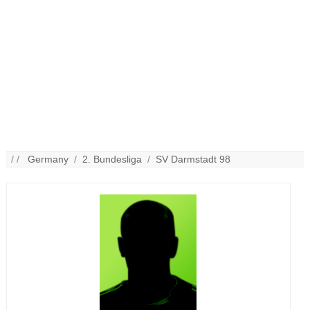
/ /
Germany
/
2. Bundesliga
/
SV Darmstadt 98