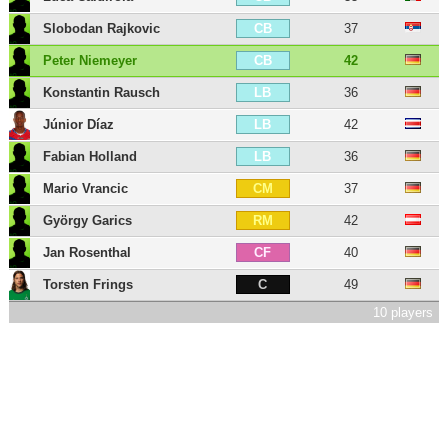
Slobodan Rajkovic
37
CB
Peter Niemeyer
42
CB
Konstantin Rausch
36
LB
Júnior Díaz
42
LB
Fabian Holland
36
LB
Mario Vrancic
37
CM
György Garics
42
RM
Jan Rosenthal
40
CF
Torsten Frings
49
C
10 players