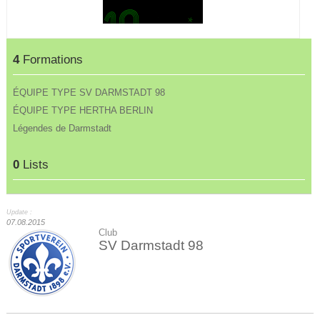
4
Formations
ÉQUIPE TYPE SV DARMSTADT 98
ÉQUIPE TYPE HERTHA BERLIN
Légendes de Darmstadt
0
Lists
Update :
07.08.2015
Club
SV Darmstadt 98