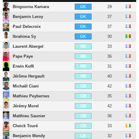
Bingourou Kamara
29
GK
Benjamin Leroy
37
GK
Paul Delecroix
37
GK
Ibrahima Sy
30
GK
Laurent Abergel
33
RB
Pape Paye
36
RB
Erwin Koffi
31
RB
Jérôme Hergault
40
RB
Michaël Ciani
42
CB
Mathieu Peybernes
35
CB
Jérémy Morel
42
CB
Matthieu Saunier
36
CB
Cheick Touré
33
CB
Benjamin Mendy
32
LB