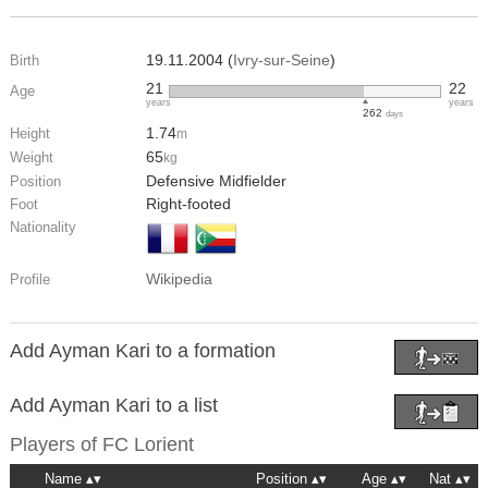
19.11.2004 (
Ivry-sur-Seine
)
Birth
21
22
Age
years
years
262
days
1.74
Height
m
65
Weight
kg
Defensive Midfielder
Position
Right-footed
Foot
Nationality
Wikipedia
Profile
Add Ayman Kari to a formation
Add Ayman Kari to a list
Players of
FC Lorient
Name
Position
Age
Nat