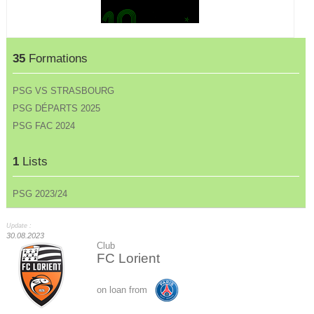
35
Formations
PSG VS STRASBOURG
PSG DÉPARTS 2025
PSG FAC 2024
1
Lists
PSG 2023/24
Update :
30.08.2023
Club
FC Lorient
on loan from