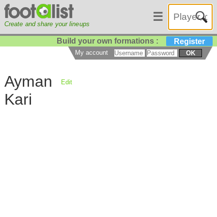
☰
Create and share your lineups
Build your own formations :
Register
My account
OK
Ayman
Edit
Kari