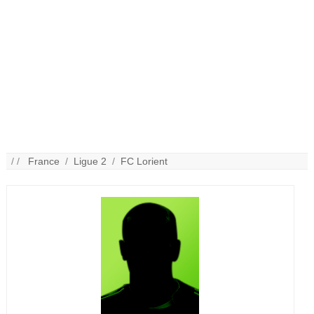
/ /
France
/
Ligue 2
/
FC Lorient