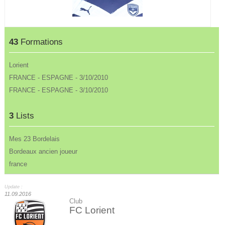
43
Formations
Lorient
FRANCE - ESPAGNE - 3/10/2010
FRANCE - ESPAGNE - 3/10/2010
3
Lists
Mes 23 Bordelais
Bordeaux ancien joueur
france
Update :
11.09.2016
Club
FC Lorient