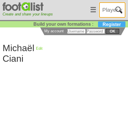
☰
Create and share your lineups
Build your own formations :
Register
My account
OK
Michaël
Edit
Ciani