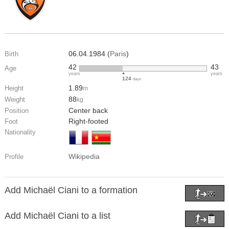
06.04.1984 (
Paris
)
Birth
42
43
Age
years
years
124
days
1.89
Height
m
88
Weight
kg
Center back
Position
Right-footed
Foot
Nationality
Wikipedia
Profile
Add Michaël Ciani to a formation
Add Michaël Ciani to a list