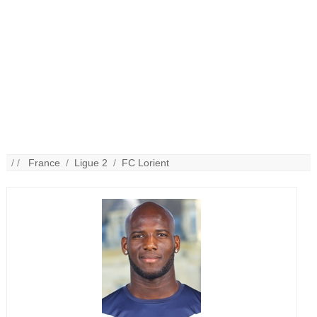
/ /
France
/
Ligue 2
/
FC Lorient