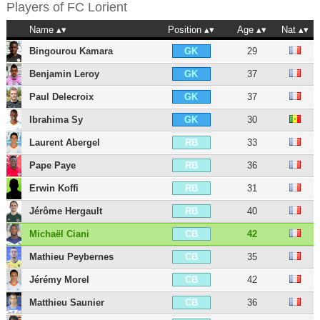
Players of
FC Lorient
Name
Position
Age
Nat
Bingourou Kamara
29
GK
Benjamin Leroy
37
GK
Paul Delecroix
37
GK
Ibrahima Sy
30
GK
Laurent Abergel
33
RB
Pape Paye
36
RB
Erwin Koffi
31
RB
Jérôme Hergault
40
RB
Michaël Ciani
42
CB
Mathieu Peybernes
35
CB
Jérémy Morel
42
CB
Matthieu Saunier
36
CB