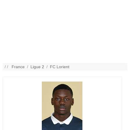
/ /
France
/
Ligue 2
/
FC Lorient