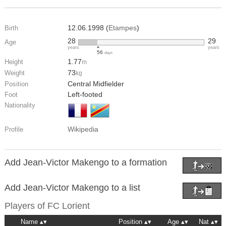
12.06.1998 (
Etampes
)
Birth
28
29
Age
years
years
56
days
1.77
Height
m
73
Weight
kg
Central Midfielder
Position
Left-footed
Foot
Nationality
Wikipedia
Profile
Add Jean-Victor Makengo to a formation
Add Jean-Victor Makengo to a list
Players of
FC Lorient
Name
Position
Age
Nat