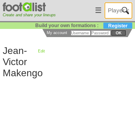
☰
Create and share your lineups
Build your own formations :
Register
My account
OK
Jean-
Edit
Victor
Makengo