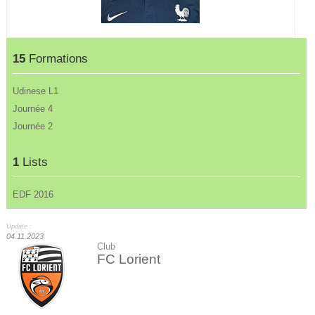
15
Formations
Udinese L1
Journée 4
Journée 2
1
Lists
EDF 2016
Update :
04.11.2023
Club
FC Lorient