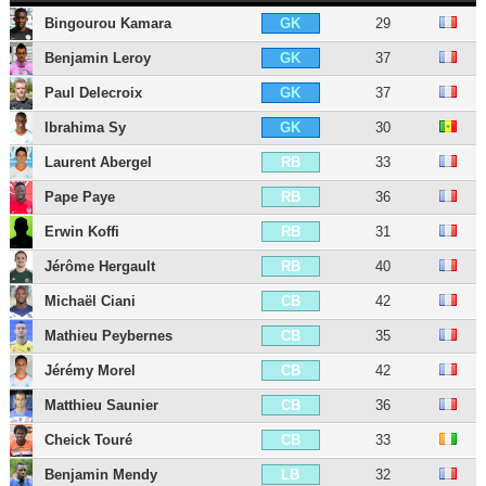
Bingourou Kamara
29
GK
Benjamin Leroy
37
GK
Paul Delecroix
37
GK
Ibrahima Sy
30
GK
Laurent Abergel
33
RB
Pape Paye
36
RB
Erwin Koffi
31
RB
Jérôme Hergault
40
RB
Michaël Ciani
42
CB
Mathieu Peybernes
35
CB
Jérémy Morel
42
CB
Matthieu Saunier
36
CB
Cheick Touré
33
CB
Benjamin Mendy
32
LB