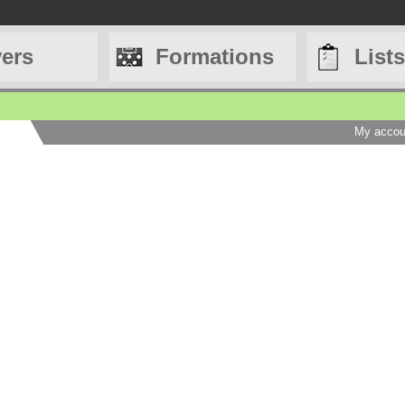
yers
Formations
Lists
My accou