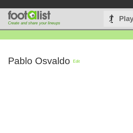
Pla
Create and share your lineups
Pablo Osvaldo
Edit