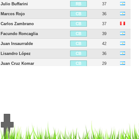
Julio Buffarini
37
RB
Marcos Rojo
36
CB
Carlos Zambrano
37
CB
Facundo Roncaglia
39
CB
Juan Insaurralde
42
CB
Lisandro López
36
CB
Juan Cruz Komar
29
CB
Fernando Tobio
36
CB
Carlos Izquierdoz
37
CB
Aaron Anselmino
21
CB
Frank Fabra
35
LB
Alexis Rolin
37
LB
Fabián Monzón
39
LB
Nicolás Colazo
36
LB