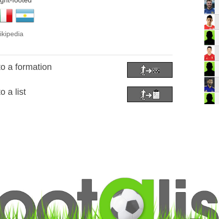
ight-footed
ikipedia
o a formation
 a list