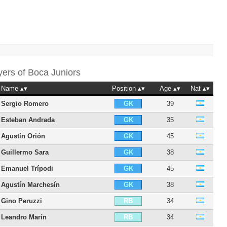
yers of
Boca Juniors
Name
Position
Age
Nat
Sergio Romero
39
GK
Esteban Andrada
35
GK
Agustín Orión
45
GK
Guillermo Sara
38
GK
Emanuel Trípodi
45
GK
Agustín Marchesín
38
GK
Gino Peruzzi
34
RB
Leandro Marín
34
RB