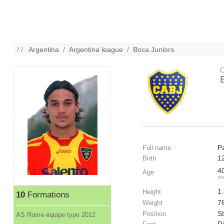
/ /
Argentina
/
Argentina league
/
Boca Juniors
C
P
Full name
1
Birth
4
Age
ye
1
Height
10
Formations
7
Weight
St
Position
AS Rome équipe type 2012