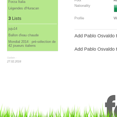
R
Foot
Forza Italia
Nationality
Légendes d'Huracan
3
Lists
W
Profile
juju14
Ballon d'eau chaude
Add Pablo Osvaldo t
Mondial 2014 : pré-sélection de
42 joueurs italiens
Add Pablo Osvaldo to
Update :
27.02.2016