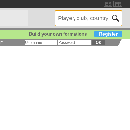
ES
FR
Build your own formations :
Register
nt
OK