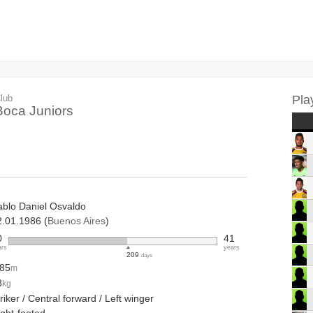
lub
Pla
Boca Juniors
ablo Daniel Osvaldo
2.01.1986 (
Buenos Aires
)
0
41
ars
years
209
days
.85
m
8
kg
riker / Central forward / Left winger