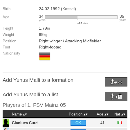
24.02.1992 (
Kassel
)
Birth
34
35
Age
years
years
166
days
1.79
Height
m
69
Weight
kg
Right winger / Attacking Midfielder
Position
Right-footed
Foot
Nationality
Add Yunus Malli to a formation
Add Yunus Malli to a list
Players of
1. FSV Mainz 05
Name
Position
Age
Nat
Gianluca Curci
41
GK