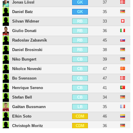
Jonas Lössl
37
GK
Daniel Batz
35
GK
Silvan Widmer
33
RB
Giulio Donati
36
RB
Radoslav Zabavník
45
RB
Daniel Brosinski
38
RB
Niko Bungert
39
CB
Nikolce Noveski
47
CB
Bo Svensson
47
CB
Henrique Sereno
41
CB
Stefan Bell
34
CB
Gaëtan Bussmann
35
LB
Elkin Soto
46
CDM
Christoph Moritz
36
CDM