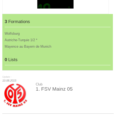
3
Formations
Wolfsburg
Autriche-Turquie 1/2 *
Mayence au Bayern de Munich
0
Lists
Update :
10.08.2015
Club
1. FSV Mainz 05