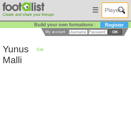
☰
Create and share your lineups
Build your own formations :
Register
My account
OK
Yunus
Edit
Malli