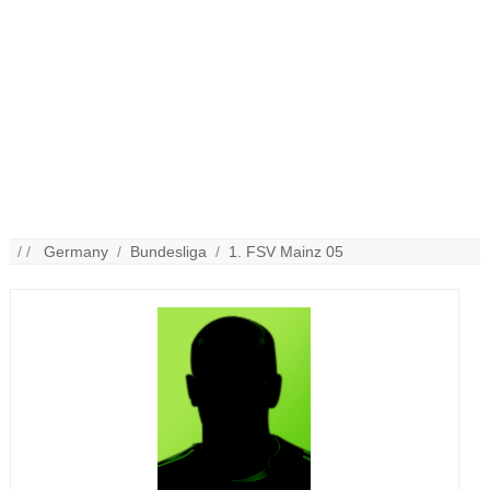
/ /
Germany
/
Bundesliga
/
1. FSV Mainz 05