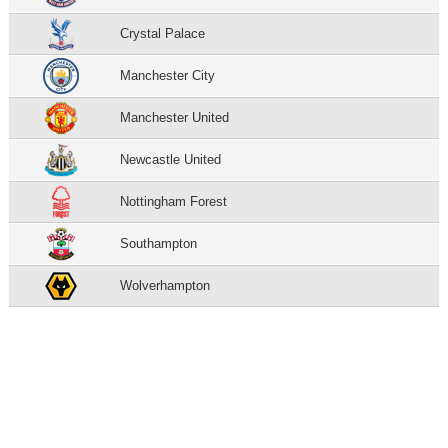
Crystal Palace
Manchester City
Manchester United
Newcastle United
Nottingham Forest
Southampton
Wolverhampton