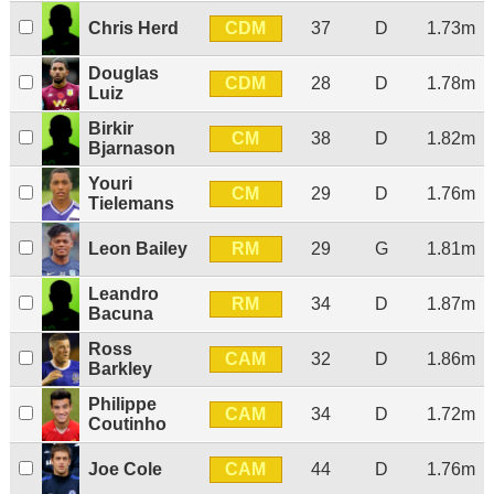
CDM
Chris Herd
37
D
1.73m
Douglas
CDM
28
D
1.78m
Luiz
Birkir
CM
38
D
1.82m
Bjarnason
Youri
CM
29
D
1.76m
Tielemans
RM
Leon Bailey
29
G
1.81m
Leandro
RM
34
D
1.87m
Bacuna
Ross
CAM
32
D
1.86m
Barkley
Philippe
CAM
34
D
1.72m
Coutinho
CAM
Joe Cole
44
D
1.76m