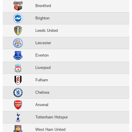
Brentford
Brighton
Leeds United
Leicester
Everton
Liverpool
Fulham
Chelsea
Arsenal
Tottenham Hotspur
West Ham United