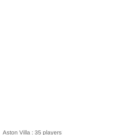
Aston Villa : 35 players