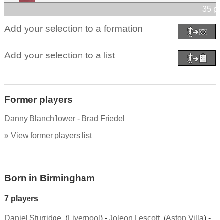
35 p
Add your selection to a formation
Add your selection to a list
Former players
Danny Blanchflower
-
Brad Friedel
» View former players list
Born in Birmingham
7 players
Daniel Sturridge
(
Liverpool
) -
Joleon Lescott
(
Aston Villa
) -