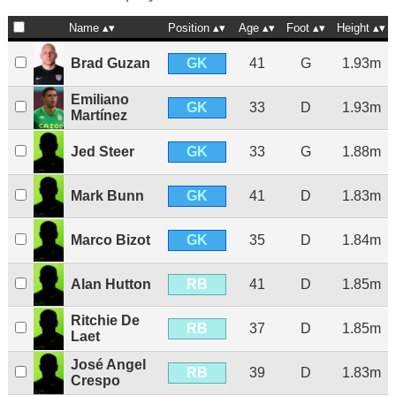
Name
Position
Age
Foot
Height
GK
Brad Guzan
41
G
1.93m
Emiliano
GK
33
D
1.93m
Martínez
GK
Jed Steer
33
G
1.88m
GK
Mark Bunn
41
D
1.83m
GK
Marco Bizot
35
D
1.84m
RB
Alan Hutton
41
D
1.85m
Ritchie De
RB
37
D
1.85m
Laet
José Angel
RB
39
D
1.83m
Crespo