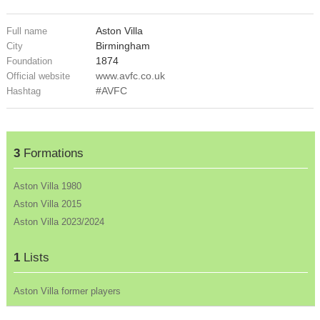
Aston Villa
Full name
Birmingham
City
1874
Foundation
www.avfc.co.uk
Official website
#AVFC
Hashtag
3
Formations
Aston Villa 1980
Aston Villa 2015
Aston Villa 2023/2024
1
Lists
Aston Villa former players