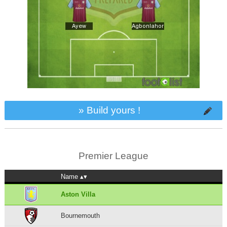
» Build yours !
Premier League
Name
Aston Villa
Bournemouth