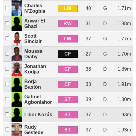
Charles
LM
40
G
1.71m
N'Zogbia
Anwar El
RW
31
D
1.88m
Ghazi
Scott
LW
37
G
1.77m
Sinclair
Moussa
CF
27
G
1.70m
Diaby
Jonathan
CF
36
D
1.89m
Kodjia
Borja
CF
33
D
1.91m
Bastón
Gabriel
ST
39
D
1.80m
Agbonlahor
ST
Libor Kozák
37
D
1.93m
Rudy
ST
37
D
1.93m
Gestede