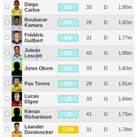
Diego
CB
33
D
1.85m
Carlos
Boubacar
CB
26
D
1.92m
Kamara
Frédéric
CB
31
D
1.77m
Guilbert
Joleon
CB
43
G
1.88m
Lescott
CB
Jores Okore
33
D
1.83m
CB
Pau Torres
29
G
1.91m
Lucas
LB
33
G
1.84m
Digne
Kieran
LB
41
G
1.75m
Richardson
Leander
CDM
31
D
1.78m
Dendoncker