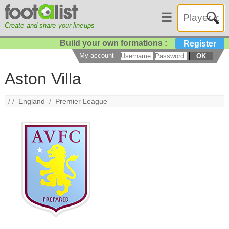
☰
Create and share your lineups
Build your own formations :
Register
My account
OK
Aston Villa
/ /
England
/
Premier League