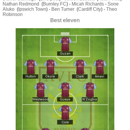
Nathan Redmond
(
Burnley FC
) -
Micah Richards
-
Sone
Aluko
(
Ipswich Town
) -
Ben Turner
(
Cardiff City
) -
Theo
Robinson
Best eleven