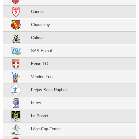
Cannes
Chasselay
Colmar
SAS Épinal
Evian TG
Vendée Foot
Fréjus Saint-Raphaël
Istres
Le Pontet
Lège-Cap-Ferret