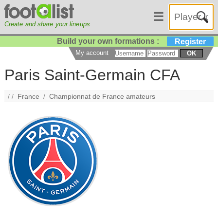
☰
Create and share your lineups
Build your own formations :
Register
My account
OK
Paris Saint-Germain CFA
/ /
France
/
Championnat de France amateurs