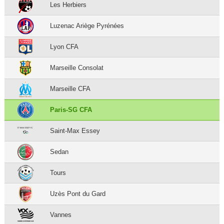
Les Herbiers
Luzenac Ariège Pyrénées
Lyon CFA
Marseille Consolat
Marseille CFA
Paris-SG CFA
Saint-Max Essey
Sedan
Tours
Uzès Pont du Gard
Vannes