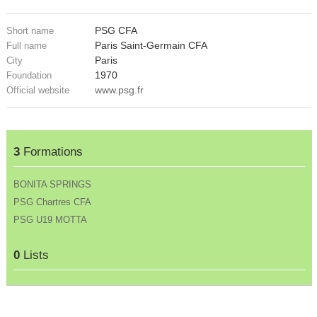
PSG CFA
Short name
Paris Saint-Germain CFA
Full name
Paris
City
1970
Foundation
www.psg.fr
Official website
3
Formations
BONITA SPRINGS
PSG Chartres CFA
PSG U19 MOTTA
0
Lists