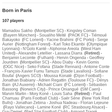
Born in Paris
107 players
Mamadou Sakho
(
Montpellier SC
) -
Kingsley Coman
(
Bayern München
) -
Soualiho Meïté
(
PAOK FC
) -
Tiémoué
Bakayoko
(
FC Lorient
) -
Yacine Brahimi
(
FC Porto
) -
Serge
Aurier
(
Nottingham Forest
) -
Karl Toko Ekambi
(
Olympique
Lyonnais
) -
N'Golo Kanté
-
Alphonse Areola
(
West Ham
United
) -
Alexandre Letellier
-
Lassana Diarra
(Retired) -
Benjamin Lecomte
(
Fulham
) -
Hervin Ongenda
-
Geoffrey
Jourdren
(
Montpellier SC
) -
Abou Diaby
-
Kevin Gomis
(
OGC Nice
) -
Seko Fofana
(
Stade Rennais
) -
Antoine Conte
-
François-Xavier Fumu Tamuzo
(
Stade Lavallois
) -
Sofiane
Boufal
(
Angers SCO
) -
Moussa Konaté
(
Dijon Football
) -
Jonathan Biabiany
-
Adrien Regattin
(
Toulouse FC
) -
Dénys
Bain
(
AJ Auxerre
) -
Michaël Ciani
(
FC Lorient
) -
Sébastien
Bassong
(
Norwich City
) -
Prince Oniangué
(
SM Caen
) -
Marvin Martin
-
Mory Koné
-
Louis Saha
(Retired) -
Paul
Charruau
(
Paris Football Club
) -
Saër Sène
(
New York Red
Bulls
) -
Jonathan Zebina
-
Joshua Nadeau
-
Florian Lejeune
(
Rayo Vallecano
) -
Lamine Koné
(
RC Strasbourg Alsace
) -
Guy Demel
(
Red Star Football Club
) -
Armand Traoré