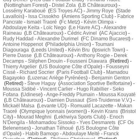
(
Nottingham Forest
) -
Distel Zola
(
LB Châteauroux
) -
Lossémy Karaboué
(
ES Troyes AC
) -
Jimmy Roye
(
Stade
Lavallois
) -
Issa Cissokho
(
Amiens Sporting Club
) -
Fabrice
Pancrate
-
Ismaël Traoré
(
Fc Metz
) -
Kévin Olimpa
-
Abdoulaye Keita
-
Loïc Nego
(
Le Havre AC
) -
Alexandre
Raineau
(
LB Châteauroux
) -
Cédric Avinel
(
AC Ajaccio
) -
Rudy Haddad
-
Alexandre Durimel
(
FC Dinamo Bucarest
) -
Antoine Hoppenot
(
Philadelphia Union
) -
Toumani
Diagouraga
(
Leeds United
) -
Kévin Bru
(
Ipswich Town
) -
Pierre Dasse
(
LB Châteauroux
) -
Anthony Rogie
-
Derek
Decamps
-
Stéphen Drouin
-
Fousseni Diawara
(Retired) -
Thierry Argelier
(
US Boulogne Côte d'Opale
) -
Fousseyni
Cissé
-
Richard Socrier
(
Paris Football Club
) -
Mamadou
Bagayoko
(
Luzenac Ariège Pyrénées
) -
Benjamin Genton
(Retired) -
Steve Haguy
(
Association Sportive Belfortaine
) -
Moussa Sidibé
-
Vincent Carlier
-
Hugo Rabillier
-
Seko
Fofana
(
Udinese
) -
Ange-Freddy Plumain
-
Moussa Kouyaté
(
LB Châteauroux
) -
Damien Dussaut
(
Sint-Truidense V.V.
) -
Mickaël Malsa
(
Levante UD
) -
Romuald Lacazette
-
Makan
Traoré
(
Olympique lyonnais (women)
) -
Kevin Krans
(
Bristol
City
) -
Mourad Meghni
(
Lekhwiya Sports Club
) -
Enoch
N'Dengila
-
Mohamadou Sissoko
-
Yves Desmarets
(
CF Os
Belenenses
) -
Jonathan Téhoué
(
US Boulogne Côte
d'Opale
) -
Habib Bamogo
-
Abdoulaye Meïté
-
Franck