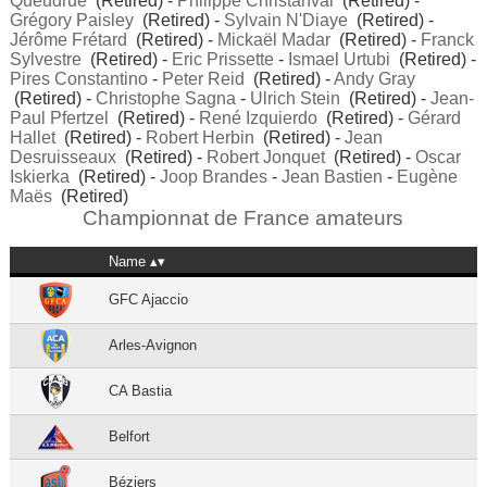
Queudrue
(Retired) -
Philippe Christanval
(Retired) -
Grégory Paisley
(Retired) -
Sylvain N'Diaye
(Retired) -
Jérôme Frétard
(Retired) -
Mickaël Madar
(Retired) -
Franck
Sylvestre
(Retired) -
Eric Prissette
-
Ismael Urtubi
(Retired) -
Pires Constantino
-
Peter Reid
(Retired) -
Andy Gray
(Retired) -
Christophe Sagna
-
Ulrich Stein
(Retired) -
Jean-
Paul Pfertzel
(Retired) -
René Izquierdo
(Retired) -
Gérard
Hallet
(Retired) -
Robert Herbin
(Retired) -
Jean
Desruisseaux
(Retired) -
Robert Jonquet
(Retired) -
Oscar
Iskierka
(Retired) -
Joop Brandes
-
Jean Bastien
-
Eugène
Maës
(Retired)
Championnat de France amateurs
Name
GFC Ajaccio
Arles-Avignon
CA Bastia
Belfort
Béziers