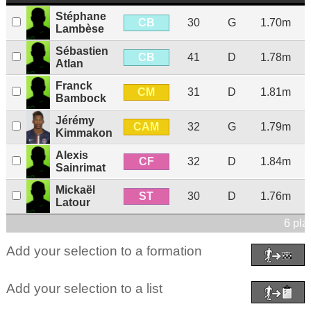
Stéphane
CB
30
G
1.70m
Lambèse
Sébastien
CB
41
D
1.78m
Atlan
Franck
CM
31
D
1.81m
Bambock
Jérémy
CAM
32
G
1.79m
Kimmakon
Alexis
CF
32
D
1.84m
Sainrimat
Mickaël
ST
30
D
1.76m
Latour
6 pla
Add your selection to a formation
Add your selection to a list