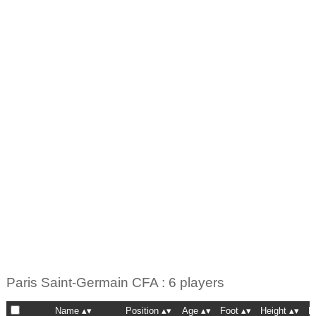
Paris Saint-Germain CFA : 6 players
Name
Position
Age
Foot
Height
N