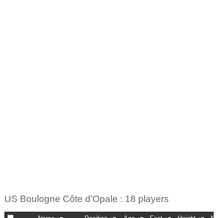
US Boulogne Côte d'Opale : 18 players