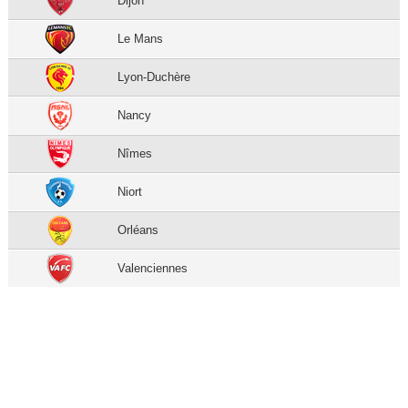
Dijon
Le Mans
Lyon-Duchère
Nancy
Nîmes
Niort
Orléans
Valenciennes