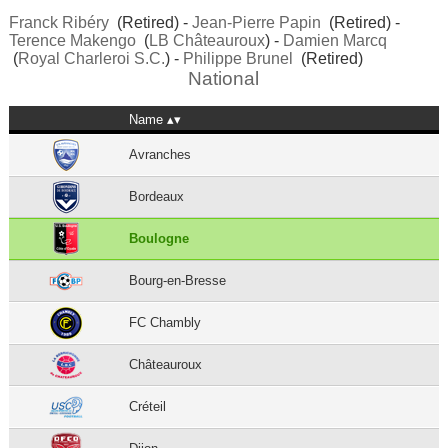
Franck Ribéry
(Retired) -
Jean-Pierre Papin
(Retired) -
Terence Makengo
(
LB Châteauroux
) -
Damien Marcq
(
Royal Charleroi S.C.
) -
Philippe Brunel
(Retired)
National
Name
Avranches
Bordeaux
Boulogne
Bourg-en-Bresse
FC Chambly
Châteauroux
Créteil