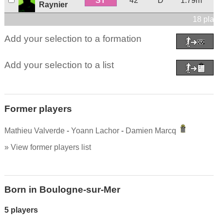
ST
42
D
1.79m
Raynier
18 play
Add your selection to a formation
Add your selection to a list
Former players
Mathieu Valverde
-
Yoann Lachor
-
Damien Marcq
» View former players list
Born in Boulogne-sur-Mer
5 players