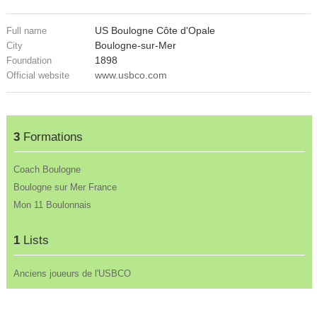
US Boulogne Côte d'Opale
Full name
Boulogne-sur-Mer
City
1898
Foundation
www.usbco.com
Official website
3
Formations
Coach Boulogne
Boulogne sur Mer France
Mon 11 Boulonnais
1
Lists
Anciens joueurs de l'USBCO