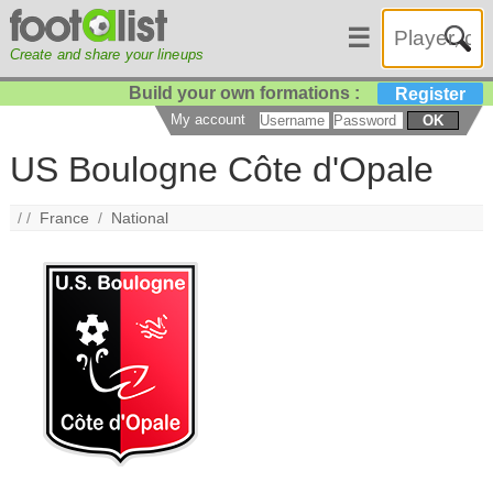
☰
Create and share your lineups
Build your own formations :
Register
My account
OK
US Boulogne Côte d'Opale
/ /
France
/
National