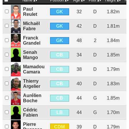
Name
Position
Age
Foot
Height
Na
Paul
GK
32
D
1.82m
Reulet
Michaël
GK
42
D
1.81m
Fabre
Franck
GK
48
2
1.84m
Grandel
Senah
CB
34
D
1.85m
Mango
Mamadou
CB
38
D
1.79m
Camara
Thierry
CB
40
D
1.83m
Argelier
Aurélien
CB
44
G
1.85m
Boche
Cédric
LB
44
G
1.70m
Fabien
Pierre
CDM
39
D
1.79m