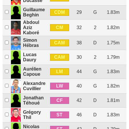
Ducasse
Guillaume
CDM
29
G
1.83m
Beghin
Abdoul
CM
Aziz
32
2
1.82m
Kaboré
Simon
CAM
38
D
1.75m
Hébras
Lucas
CAM
30
2
1.79m
Daury
Aurélien
LM
44
G
1.83m
Capoue
Alexandre
LW
40
G
1.82m
Cuvillier
Jonathan
CF
42
D
1.81m
Téhoué
Grégory
ST
46
D
1.83m
Thil
Nicolas