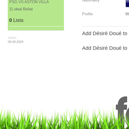
Nationality
PSG VS ASTON VILLA
11 ideal Beñat
W
Profile
0
Lists
Add Désiré Doué to 
Update :
09.09.2024
Add Désiré Doué to a