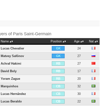
yers of
Paris Saint-Germain
Name
Position
Age
Nat
Lucas Chevalier
24
GK
Matvey Safónov
27
GK
Achraf Hakimi
27
RB
David Boly
17
RB
Yoram Zague
20
RB
Marquinhos
32
CB
Lucas Hernández
30
CB
Lucas Beraldo
22
CB