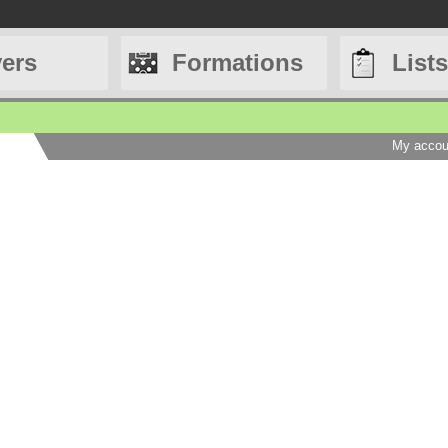
yers
Formations
Lists
My accou