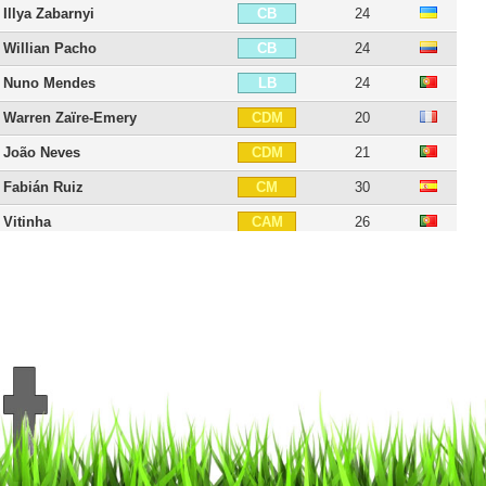
Illya Zabarnyi
24
CB
Willian Pacho
24
CB
Nuno Mendes
24
LB
Warren Zaïre-Emery
20
CDM
João Neves
21
CDM
Fabián Ruiz
30
CM
Vitinha
26
CAM
Lee Kang-in
25
CAM
Désiré Doué
21
CAM
Dro Fernández
18
CAM
Senny Mayulu
20
CAM
Ousmane Dembélé
29
RW
Ibrahim Mbaye
18
RW
Bradley Barcola
23
LW