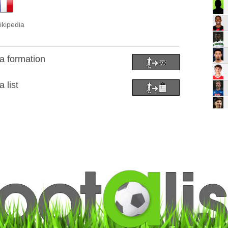
ikipedia
a formation
 list