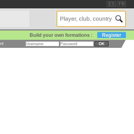
ES
FR
Build your own formations :
Register
nt
OK