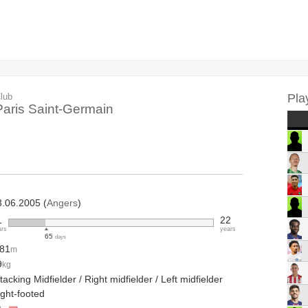
lub
Pla
Paris Saint-Germain
3.06.2005 (
Angers
)
1
22
ars
years
65
days
.81
m
9
kg
tacking Midfielder / Right midfielder / Left midfielder
ight-footed