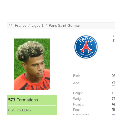
/ /
France
/
Ligue 1
/
Paris Saint-Germain
C
0
Birth
2
Age
ye
1
Height
7
Weight
573
Formations
At
Position
R
Foot
PSG VS LENS