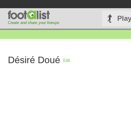
Pla
Create and share your lineups
Désiré Doué
Edit