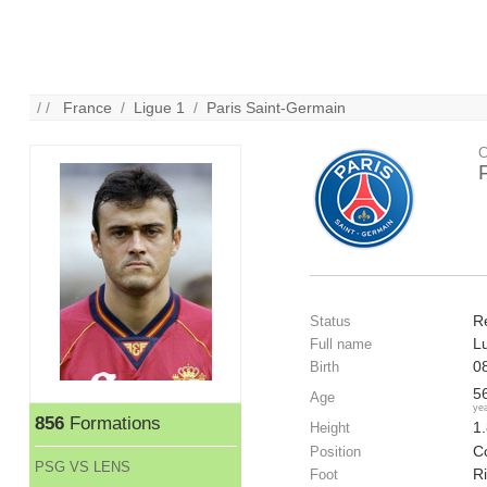
/ /
France
/
Ligue 1
/
Paris Saint-Germain
C
R
Status
L
Full name
0
Birth
5
Age
ye
856
Formations
1
Height
Co
Position
PSG VS LENS
R
Foot