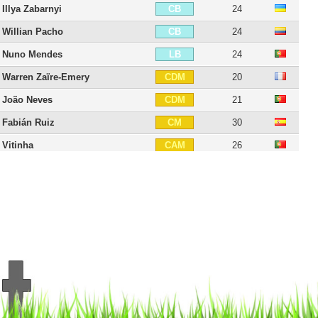
Illya Zabarnyi
24
CB
Willian Pacho
24
CB
Nuno Mendes
24
LB
Warren Zaïre-Emery
20
CDM
João Neves
21
CDM
Fabián Ruiz
30
CM
Vitinha
26
CAM
Lee Kang-in
25
CAM
Désiré Doué
21
CAM
Dro Fernández
18
CAM
Senny Mayulu
20
CAM
Ousmane Dembélé
29
RW
Ibrahim Mbaye
18
RW
Bradley Barcola
23
LW