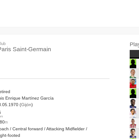
lub
Pla
Paris Saint-Germain
etired
uis Enrique Martínez García
8.05.1970 (
Gijón
)
6
ars
.80
m
ach / Central forward / Attacking Midfielder /
ight-footed