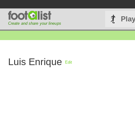
Pla
Create and share your lineups
Luis Enrique
Edit