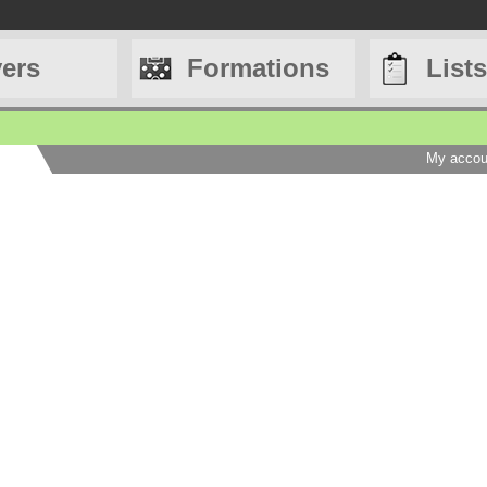
yers
Formations
Lists
My accou