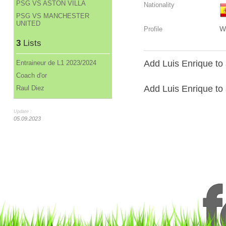
PSG VS ASTON VILLA
Nationality
PSG VS MANCHESTER
UNITED
W
Profile
3
Lists
Add Luis Enrique to 
Entraineur de L1 2023/2024
Coach d'or
Add Luis Enrique to a
Raul Diez
Update :
05.09.2023