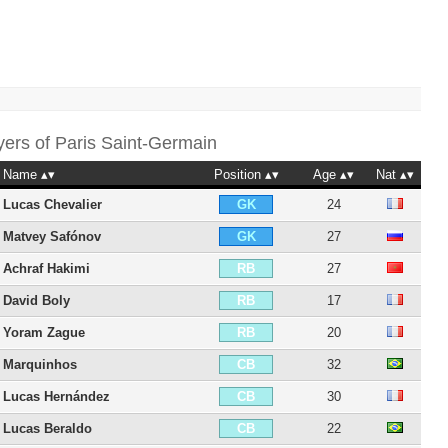
yers of
Paris Saint-Germain
Name
Position
Age
Nat
Lucas Chevalier
24
GK
Matvey Safónov
27
GK
Achraf Hakimi
27
RB
David Boly
17
RB
Yoram Zague
20
RB
Marquinhos
32
CB
Lucas Hernández
30
CB
Lucas Beraldo
22
CB