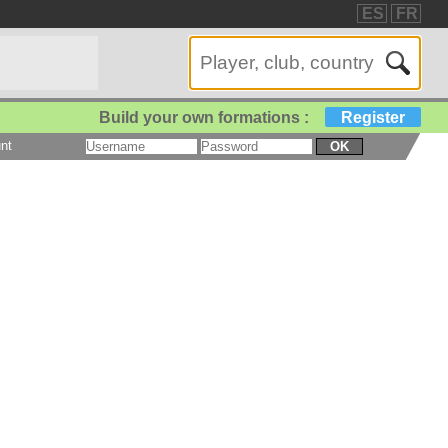
ES
FR
Build your own formations :
Register
nt
OK