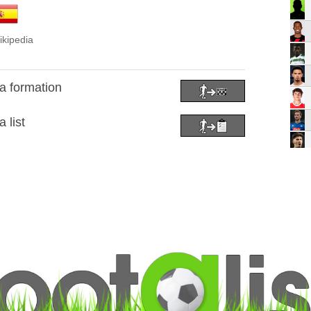
ikipedia
a formation
 list