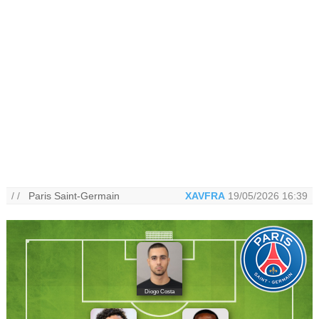
/ /
Paris Saint-Germain
XAVFRA
19/05/2026 16:39
Diogo Costa