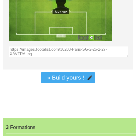
» Build yours !
3
Formations