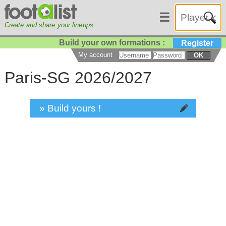
☰
Create and share your lineups
Build your own formations :
Register
My account
OK
Paris-SG 2026/2027
» Build yours !