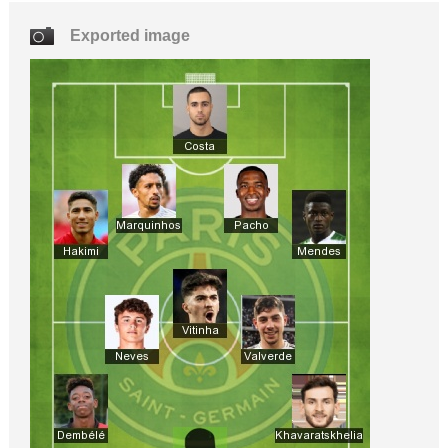
Exported image