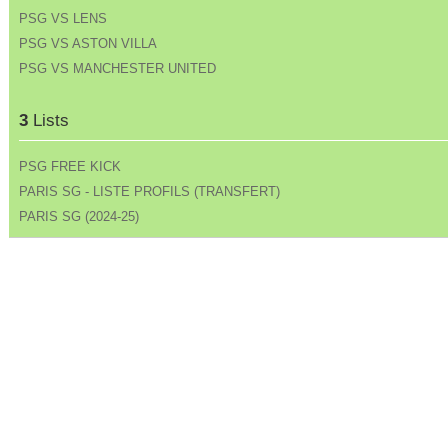
PSG VS LENS
PSG VS ASTON VILLA
PSG VS MANCHESTER UNITED
3
Lists
PSG FREE KICK
PARIS SG - LISTE PROFILS (TRANSFERT)
PARIS SG (2024-25)