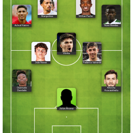
Marquinhos
Willian Pacho
Achraf Hakimi
Nuno Mendes
Vitinha
João Neves
Federico Valverde
Ousmane
Khvicha
Dembélé
Kvaratskhelia
Julián Álvarez