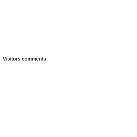
Visitors comments