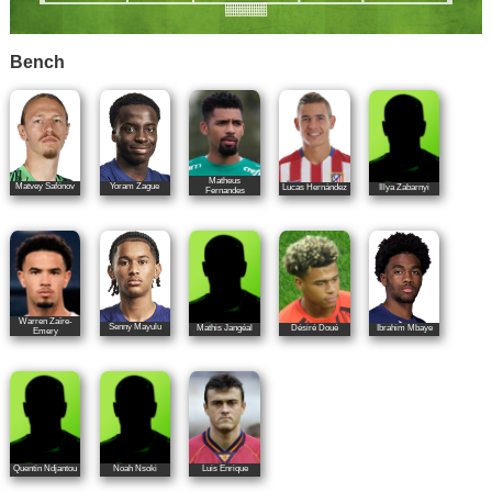
Bench
Matheus
Matvey Safónov
Yoram Zague
Lucas Hernández
Illya Zabarnyi
Fernandes
Warren Zaïre-
Senny Mayulu
Mathis Jangéal
Désiré Doué
Ibrahim Mbaye
Emery
Quentin Ndjantou
Noah Nsoki
Luis Enrique