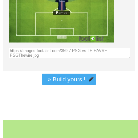
» Build yours !