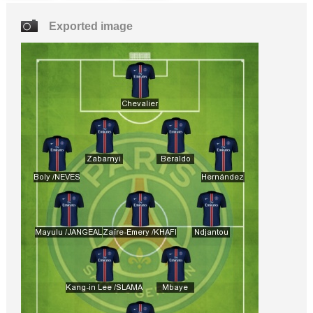
Exported image