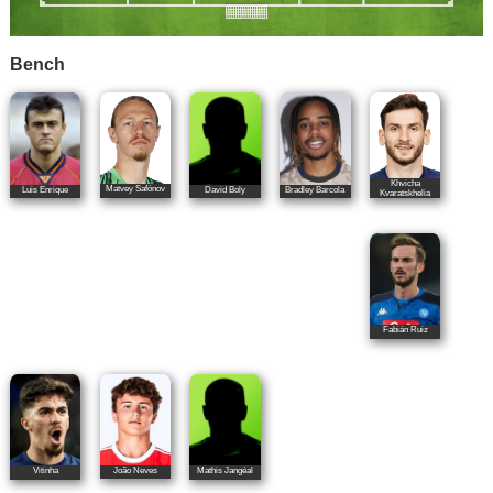
Bench
Khvicha
Matvey Safónov
Luis Enrique
David Boly
Bradley Barcola
Kvaratskhelia
Fabián Ruiz
João Neves
Vitinha
Mathis Jangéal