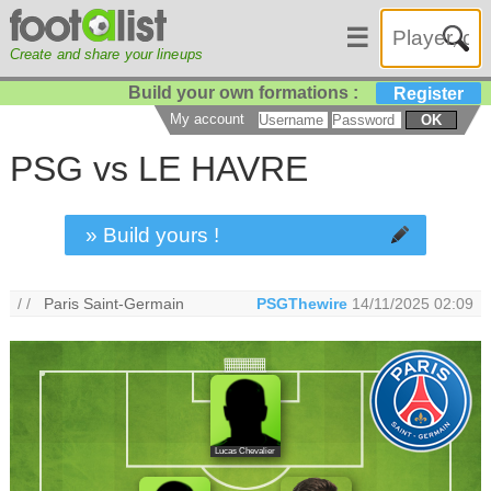
☰
Create and share your lineups
Build your own formations :
Register
My account
OK
PSG vs LE HAVRE
» Build yours !
/ /
Paris Saint-Germain
PSGThewire
14/11/2025 02:09
Lucas Chevalier