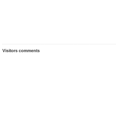
Visitors comments