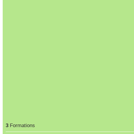
3
Formations