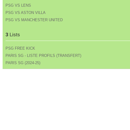
PSG VS LENS
PSG VS ASTON VILLA
PSG VS MANCHESTER UNITED
3
Lists
PSG FREE KICK
PARIS SG - LISTE PROFILS (TRANSFERT)
PARIS SG (2024-25)