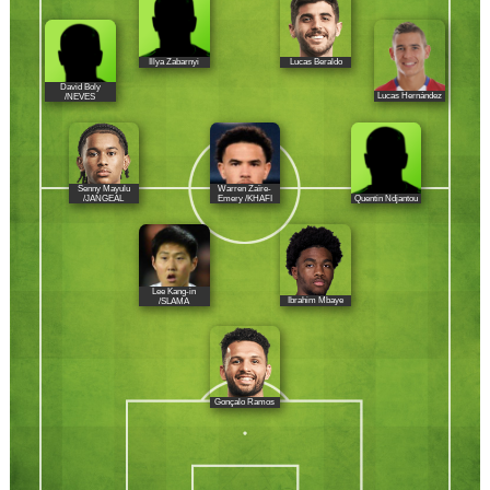
Illya Zabarnyi
Lucas Beraldo
David Boly
Lucas Hernández
/NEVES
Senny Mayulu
Warren Zaïre-
Quentin Ndjantou
/JANGEAL
Emery /KHAFI
Lee Kang-in
Ibrahim Mbaye
/SLAMA
Gonçalo Ramos