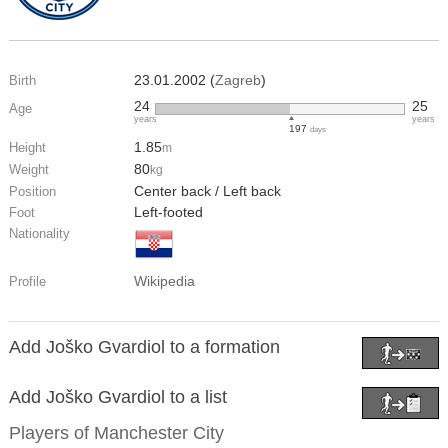
23.01.2002 (
Zagreb
)
Birth
24
25
Age
years
years
197
days
1.85
Height
m
80
Weight
kg
Center back / Left back
Position
Left-footed
Foot
Nationality
Wikipedia
Profile
Add Joško Gvardiol to a formation
Add Joško Gvardiol to a list
Players of
Manchester City