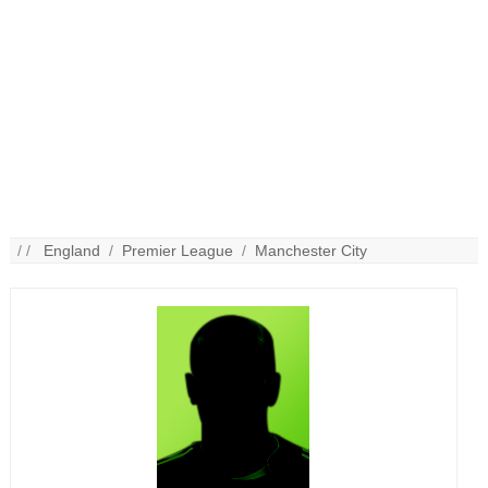
/ /
England
/
Premier League
/
Manchester City