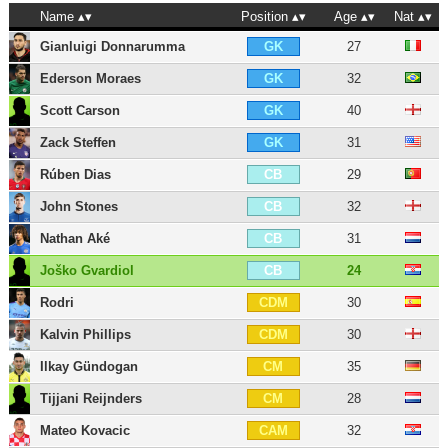
Name
Position
Age
Nat
Gianluigi Donnarumma
27
GK
Ederson Moraes
32
GK
Scott Carson
40
GK
Zack Steffen
31
GK
Rúben Dias
29
CB
John Stones
32
CB
Nathan Aké
31
CB
Joško Gvardiol
24
CB
Rodri
30
CDM
Kalvin Phillips
30
CDM
Ilkay Gündogan
35
CM
Tijjani Reijnders
28
CM
Mateo Kovacic
32
CAM