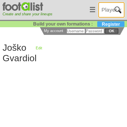
☰
Create and share your lineups
Build your own formations :
Register
My account
OK
Joško
Edit
Gvardiol