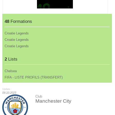
48
Formations
Croatie Legends
Croatie Legends
Croatie Legends
2
Lists
Chelsea
FIFA - LISTE PROFILS (TRANSFERT)
Update :
09.10.2023
Club
Manchester City