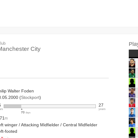
lub
Pla
Manchester City
hilip Walter Foden
8.05.2000 (
Stockport
)
6
27
ars
years
70
days
.71
m
ft winger / Attacking Midfielder / Central Midfielder
ft-footed