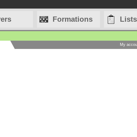
yers
Formations
Lists
My accou