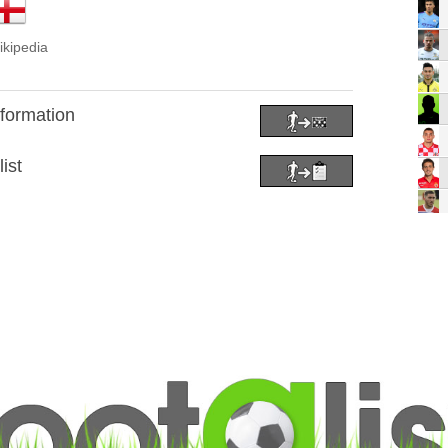
ikipedia
 formation
ist