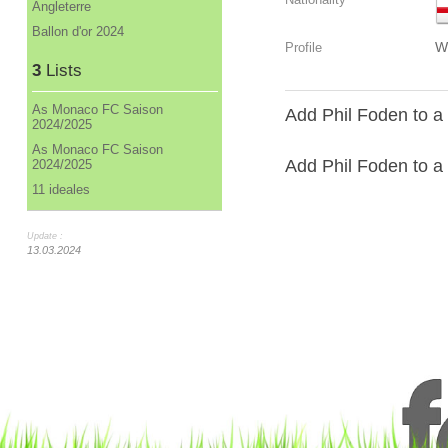
Angleterre
Ballon d'or 2024
W
Profile
3
Lists
As Monaco FC Saison
Add Phil Foden to a
2024/2025
As Monaco FC Saison
Add Phil Foden to a l
2024/2025
11 ideales
Update :
13.03.2024