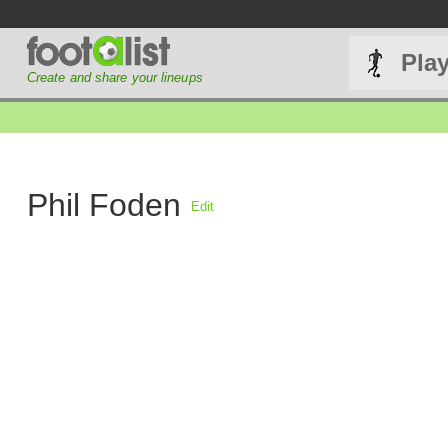
Pla
Create and share your lineups
Phil Foden
Edit