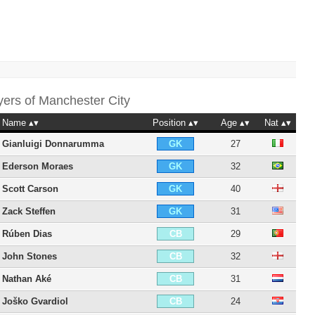
yers of
Manchester City
Name
Position
Age
Nat
Gianluigi Donnarumma
27
GK
Ederson Moraes
32
GK
Scott Carson
40
GK
Zack Steffen
31
GK
Rúben Dias
29
CB
John Stones
32
CB
Nathan Aké
31
CB
Joško Gvardiol
24
CB