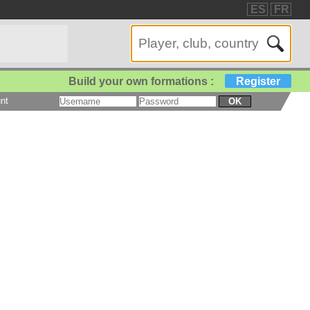
ES
FR
Build your own formations :
Register
nt
OK