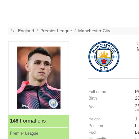
/ /
England
/
Premier League
/
Manchester City
C
P
Full name
2
Birth
2
Age
ye
1
Height
146
Formations
Le
Position
Le
Foot
Premier League
Nationality