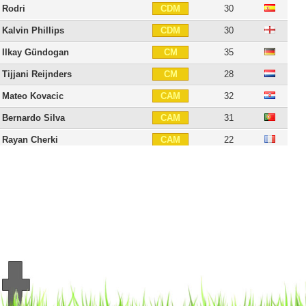
Rodri
30
CDM
Kalvin Phillips
30
CDM
Ilkay Gündogan
35
CM
Tijjani Reijnders
28
CM
Mateo Kovacic
32
CAM
Bernardo Silva
31
CAM
Rayan Cherki
22
CAM
Jérémy Doku
24
RW
Phil Foden
26
LW
Jack Grealish
30
LW
Erling Haaland
26
CF
Savinho
22
CF
Pep Guardiola
56
C
21 players