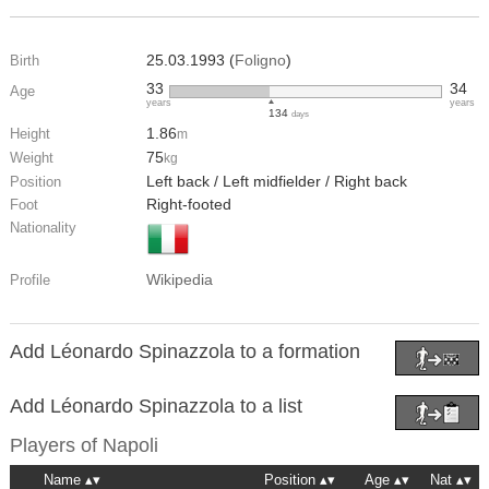
25.03.1993 (
Foligno
)
Birth
33
34
Age
years
years
134
days
1.86
Height
m
75
Weight
kg
Left back / Left midfielder / Right back
Position
Right-footed
Foot
Nationality
Wikipedia
Profile
Add Léonardo Spinazzola to a formation
Add Léonardo Spinazzola to a list
Players of
Napoli
Name
Position
Age
Nat