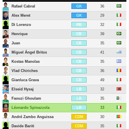
Rafael Cabral
36
GK
Alex Meret
29
GK
Di Lorenzo
32
RB
Henrique
39
CB
Juan
35
CB
Miguel Ángel Britos
41
CB
Kostas Manolas
35
CB
Vlad Chiriches
36
CB
Gianluca Grava
49
CB
Elseid Hysaj
32
LB
Faouzi Ghoulam
35
LB
Léonardo Spinazzola
33
LB
André Zambo Anguissa
30
CDM
Davide Bariti
35
CDM