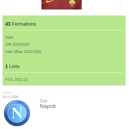
43
Formations
Italie
OM 2024/2025
Inter Milan 2024/2025
1
Lists
PSG 2021-22
Update :
02.01.2026
Club
Napoli