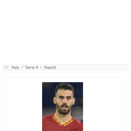
/ /
Italy
/
Serie A
/
Napoli