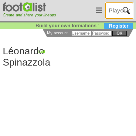
☰
Create and share your lineups
Build your own formations :
Register
My account
OK
Léonardo
Edit
Spinazzola