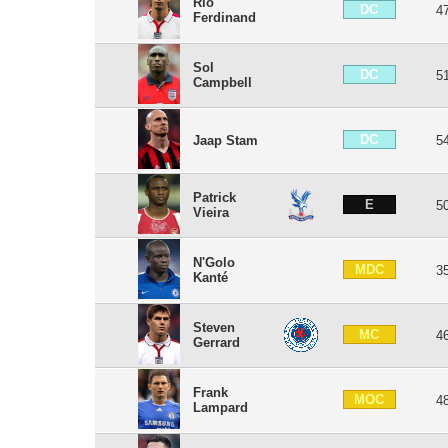
Rio
DC
4
Ferdinand
Sol
DC
5
Campbell
DC
Jaap Stam
5
Patrick
E
5
Vieira
N'Golo
MDC
3
Kanté
Steven
MC
4
Gerrard
Frank
MOC
4
Lampard