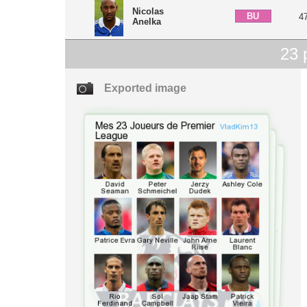
Nicolas
BU
4
Anelka
23
p
Exported image