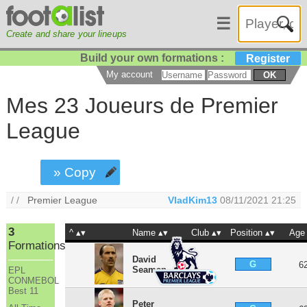
☰
Create and share your lineups
Build your own formations :
Register
My account
OK
Mes 23 Joueurs de Premier
League
» Copy
/ /
Premier League
VladKim13
08/11/2021 21:25
3
^
Name
Club
Position
Age
Formations
David
G
6
Seaman
EPL
CONMEBOL
Best 11
Peter