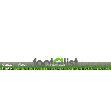
Contact
About
© Footalist 2026
Credits