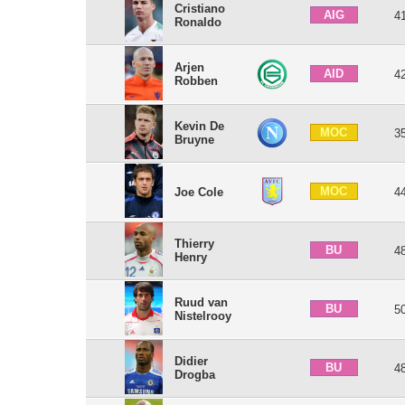
Cristiano
AIG
4
Ronaldo
Arjen
AID
4
Robben
Kevin De
MOC
3
Bruyne
MOC
Joe Cole
4
Thierry
BU
4
Henry
Ruud van
BU
5
Nistelrooy
Didier
BU
4
Drogba