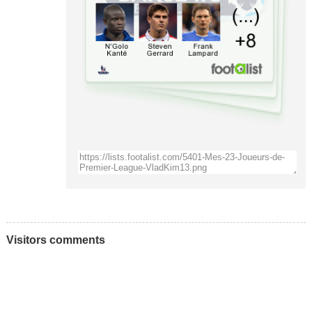
Visitors comments