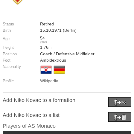
Retired
Status
15.10.1971 (
Berlin
)
Birth
54
Age
years
1.76
Height
m
Coach / Defensive Midfielder
Position
Ambidextrous
Foot
Nationality
Wikipedia
Profile
Add Niko Kovac to a formation
Add Niko Kovac to a list
Players of
AS Monaco