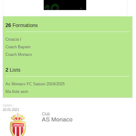
26
Formations
Croacia I
Coach Bayern
Coach Monaco
2
Lists
As Monaco FC Saison 2024/2025
Ma liste asm
Update :
22.01.2021
Club
AS Monaco