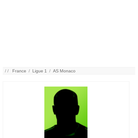
/ /
France
/
Ligue 1
/
AS Monaco