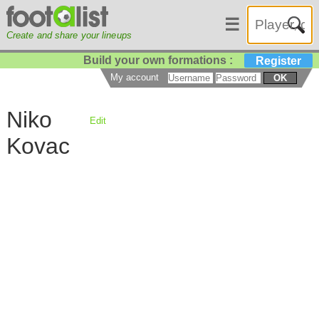
☰
Create and share your lineups
Build your own formations :
Register
My account
OK
Niko
Edit
Kovac