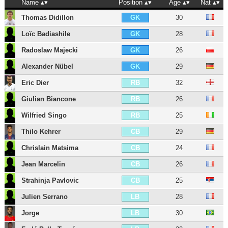
Name
Position
Age
Nat
Thomas Didillon
30
GK
Loïc Badiashile
28
GK
Radoslaw Majecki
26
GK
Alexander Nübel
29
GK
Eric Dier
32
RB
Giulian Biancone
26
RB
Wilfried Singo
25
RB
Thilo Kehrer
29
CB
Chrislain Matsima
24
CB
Jean Marcelin
26
CB
Strahinja Pavlovic
25
CB
Julien Serrano
28
LB
Jorge
30
LB