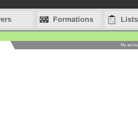
yers
Formations
Lists
My accou