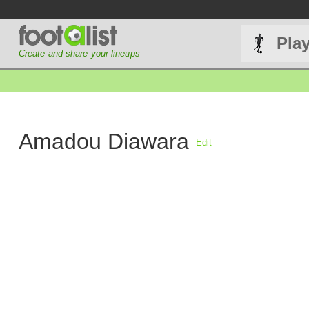
Pla
Create and share your lineups
Amadou Diawara
Edit