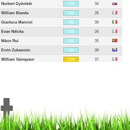
Norbert Gyömbér
34
CB
William Bianda
26
CB
Gianluca Mancini
30
CB
Evan Ndicka
26
CB
Mário Rui
35
LB
Ervin Zukanovic
39
LB
William Vainqueur
37
CDM
Amadou Diawara
29
CDM
Lorenzo Pellegrini
30
CM
Bryan Cristante
31
CM
Manu Koné
25
CM
Georginio Wijnaldum
35
CAM
Nicolò Zaniolo
27
CAM
Radja Nainggolan
38
LM