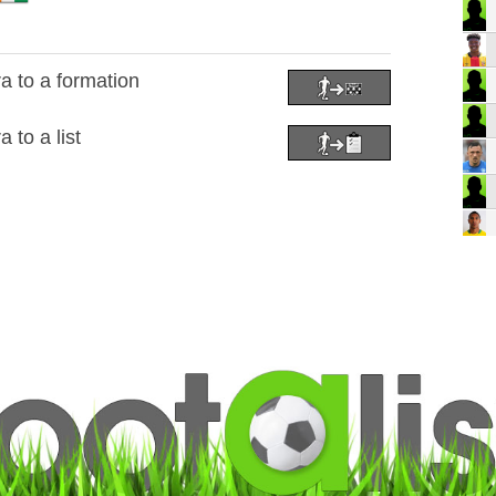
 to a formation
to a list