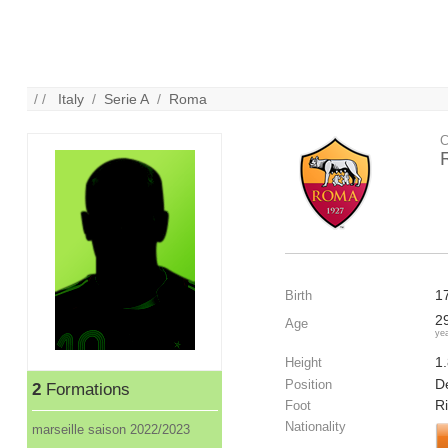
/ /
Italy
/
Serie A
/
Roma
C
1
Birth
2
Age
ye
1
Height
De
Position
2
Formations
R
Foot
Nationality
marseille saison 2022/2023