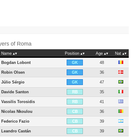
yers of
Roma
Name
Position
Age
Nat
Bogdan Lobont
48
GK
Robin Olsen
36
GK
Júlio Sérgio
47
GK
Davide Santon
35
RB
Vassilis Torosidis
41
RB
Nicolas Nkoulou
36
CB
Federico Fazio
39
CB
Leandro Castán
39
CB