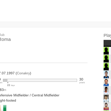
lub
Pla
Roma
7.07.1997 (
Conakry
)
9
30
ars
years
22
days
.83
m
fensive Midfielder / Central Midfielder
ight-footed