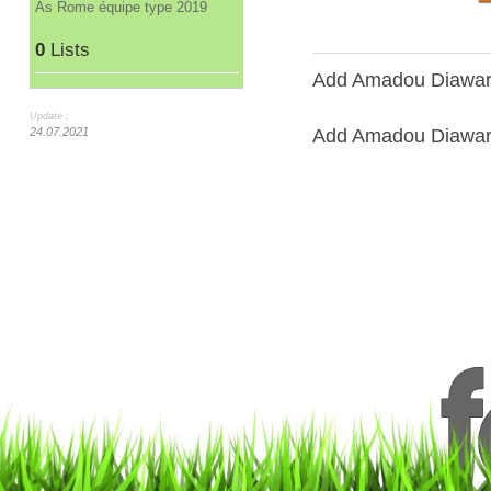
As Rome équipe type 2019
0
Lists
Add Amadou Diawara
Update :
Add Amadou Diawara 
24.07.2021