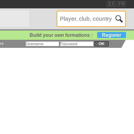
ES
FR
Build your own formations :
Register
nt
OK