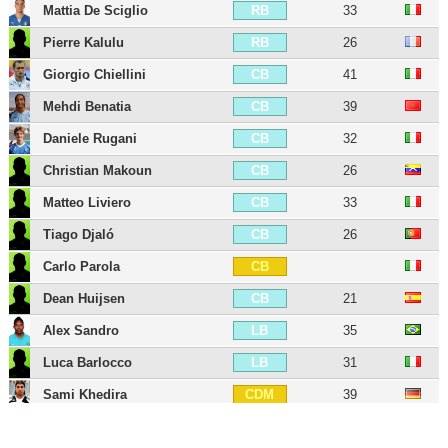
Mattia De Sciglio
33
RB
Pierre Kalulu
26
RB
Giorgio Chiellini
41
CB
Mehdi Benatia
39
CB
Daniele Rugani
32
CB
Christian Makoun
26
CB
Matteo Liviero
33
CB
Tiago Djaló
26
CB
Carlo Parola
CB
Dean Huijsen
21
CB
Alex Sandro
35
LB
Luca Barlocco
31
LB
Sami Khedira
39
CDM
Khéphren Thuram
25
CDM