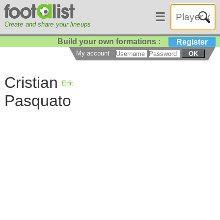
☰
Create and share your lineups
Build your own formations :
Register
My account
OK
Cristian
Edit
Pasquato