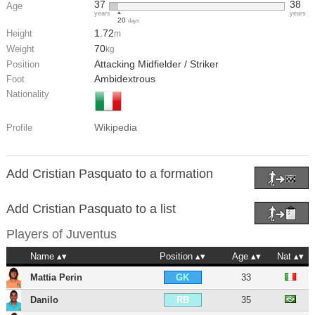
37
38
Age
years
years
20
days
1.72
Height
m
70
Weight
kg
Attacking Midfielder / Striker
Position
Ambidextrous
Foot
Nationality
Wikipedia
Profile
Add Cristian Pasquato to a formation
Add Cristian Pasquato to a list
Players of
Juventus
Name
Position
Age
Nat
Mattia Perin
33
GK
Danilo
35
RB