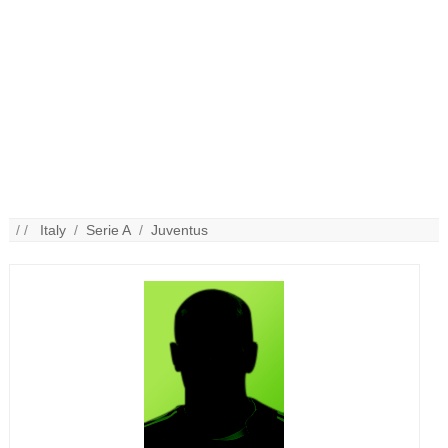
/ /
Italy
/
Serie A
/
Juventus