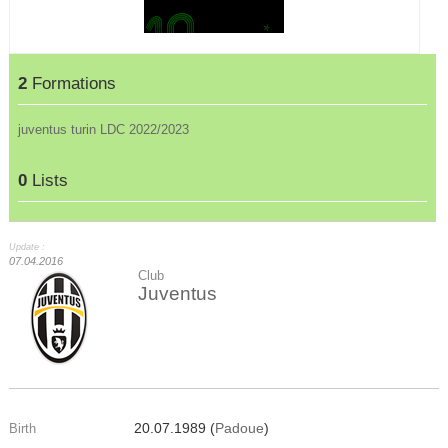
2
Formations
juventus turin LDC 2022/2023
0
Lists
Update :
07.04.2016
Club
Juventus
20.07.1989 (
Padoue
)
Birth