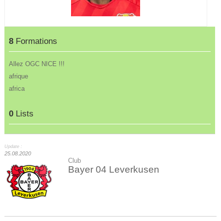
8
Formations
Allez OGC NICE !!!
afrique
africa
0
Lists
Update :
25.08.2020
Club
Bayer 04 Leverkusen