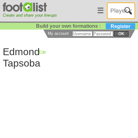
☰
Create and share your lineups
Build your own formations :
Register
My account
OK
Edmond
Edit
Tapsoba