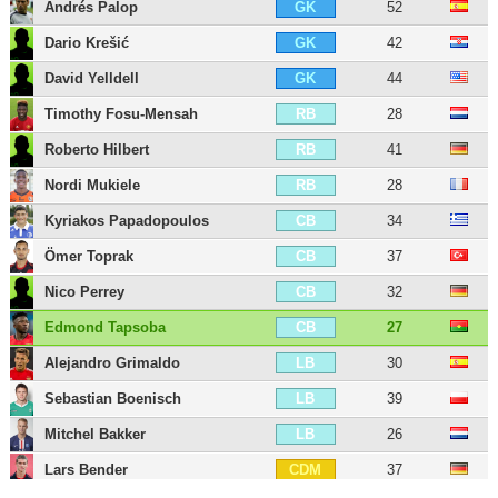
Andrés Palop
52
GK
Dario Krešić
42
GK
David Yelldell
44
GK
Timothy Fosu-Mensah
28
RB
Roberto Hilbert
41
RB
Nordi Mukiele
28
RB
Kyriakos Papadopoulos
34
CB
Ömer Toprak
37
CB
Nico Perrey
32
CB
Edmond Tapsoba
27
CB
Alejandro Grimaldo
30
LB
Sebastian Boenisch
39
LB
Mitchel Bakker
26
LB
Lars Bender
37
CDM