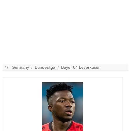
/ /
Germany
/
Bundesliga
/
Bayer 04 Leverkusen