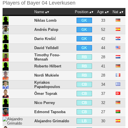
Players of
Bayer 04 Leverkusen
Name
Position
Age
Nat
Niklas Lomb
33
GK
Andrés Palop
52
GK
Dario Krešić
42
GK
David Yelldell
44
GK
Timothy Fosu-
28
RB
Mensah
Roberto Hilbert
41
RB
Nordi Mukiele
28
RB
Kyriakos
34
CB
Papadopoulos
Ömer Toprak
37
CB
Nico Perrey
32
CB
Edmond Tapsoba
27
CB
Alejandro Grimaldo
30
LB