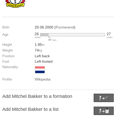
20.06.2000 (
Purmerend
)
Birth
26
27
Age
years
years
47
days
1.85
Height
m
74
Weight
kg
Left back
Position
Left-footed
Foot
Nationality
Wikipedia
Profile
Add Mitchel Bakker to a formation
Add Mitchel Bakker to a list