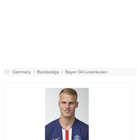
/ /
Germany
/
Bundesliga
/
Bayer 04 Leverkusen