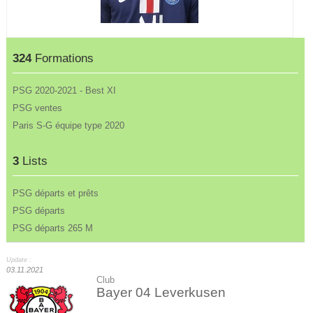
324
Formations
PSG 2020-2021 - Best XI
PSG ventes
Paris S-G équipe type 2020
3
Lists
PSG départs et prêts
PSG départs
PSG départs 265 M
Update :
03.11.2021
Club
Bayer 04 Leverkusen