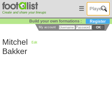
☰
Create and share your lineups
Build your own formations :
Register
My account
OK
Mitchel
Edit
Bakker