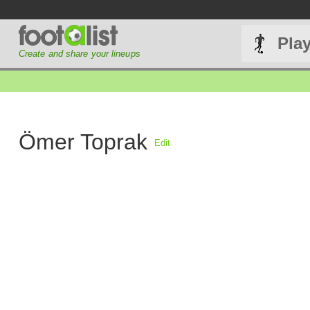
Pla
Create and share your lineups
Ömer Toprak
Edit