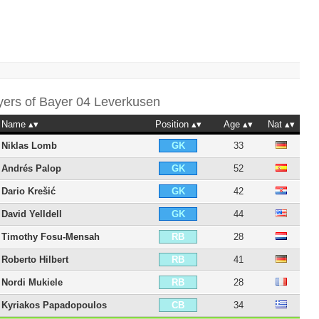
yers of
Bayer 04 Leverkusen
Name
Position
Age
Nat
Niklas Lomb
33
GK
Andrés Palop
52
GK
Dario Krešić
42
GK
David Yelldell
44
GK
Timothy Fosu-Mensah
28
RB
Roberto Hilbert
41
RB
Nordi Mukiele
28
RB
Kyriakos Papadopoulos
34
CB