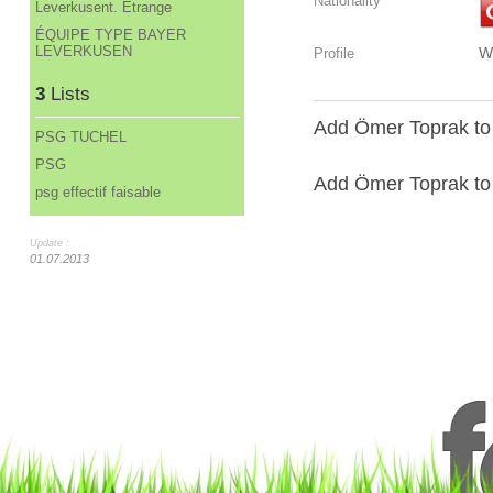
Nationality
Leverkusent. Étrange
ÉQUIPE TYPE BAYER
LEVERKUSEN
W
Profile
3
Lists
Add Ömer Toprak to 
PSG TUCHEL
PSG
Add Ömer Toprak to a
psg effectif faisable
Update :
01.07.2013