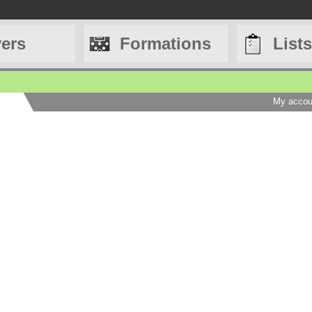
yers
Formations
Lists
My accou