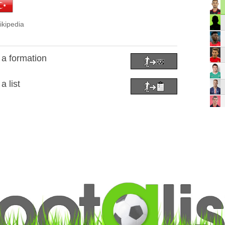
ikipedia
a formation
 list