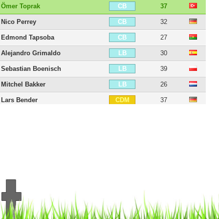
Ömer Toprak
37
CB
Nico Perrey
32
CB
Edmond Tapsoba
27
CB
Alejandro Grimaldo
30
LB
Sebastian Boenisch
39
LB
Mitchel Bakker
26
LB
Lars Bender
37
CDM
Simon Rolfes
44
CDM
Julian Baumgartlinger
38
CDM
Robert Andrich
31
CDM
Jeanuël Belocian
21
CDM
Erik Zenga
33
CM
Charles Aránguiz
37
RM
Maximilian Wagener
31
RM