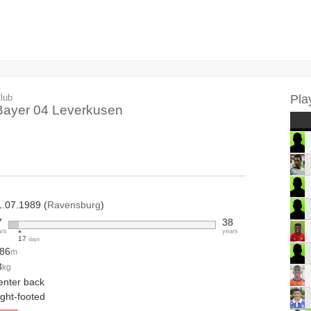
lub
Pla
Bayer 04 Leverkusen
1.07.1989 (
Ravensburg
)
7
38
ars
years
17
days
.86
m
3
kg
enter back
ight-footed