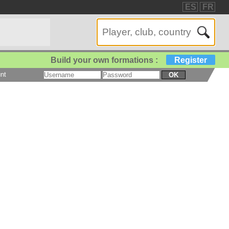
ES
FR
Build your own formations :
Register
nt
OK