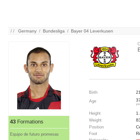
/ /
Germany
/
Bundesliga
/
Bayer 04 Leverkusen
C
2
Birth
3
Age
ye
1
Height
8
Weight
43
Formations
C
Position
R
Foot
Equipo de futuro promesas