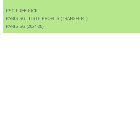
PSG FREE KICK
PARIS SG - LISTE PROFILS (TRANSFERT)
PARIS SG (2024-25)