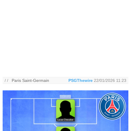
/ /
Paris Saint-Germain
PSGThewire
22/01/2026 11:23
Lucas Chevalier