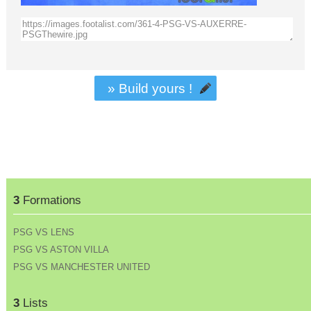
» Build yours !
3
Formations
PSG VS LENS
PSG VS ASTON VILLA
PSG VS MANCHESTER UNITED
3
Lists