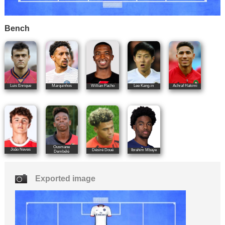
Bench
Luis Enrique
Marquinhos
Willian Pacho
Lee Kang-in
Achraf Hakimi
Ousmane
João Neves
Désiré Doué
Ibrahim Mbaye
Dembélé
Exported image