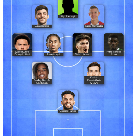
Illya Zabarnyi
Lucas Beraldo
Lucas Hernández
Warren Zaïre-
Nuno Mendes
Senny Mayulu
Vitinha /neves
Emery /hakimi
/doué
Khvicha
Bradley Barcola
Kvaratskhelia
/DEMBELE
/MBAYE
Gonçalo Ramos