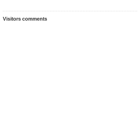
Visitors comments