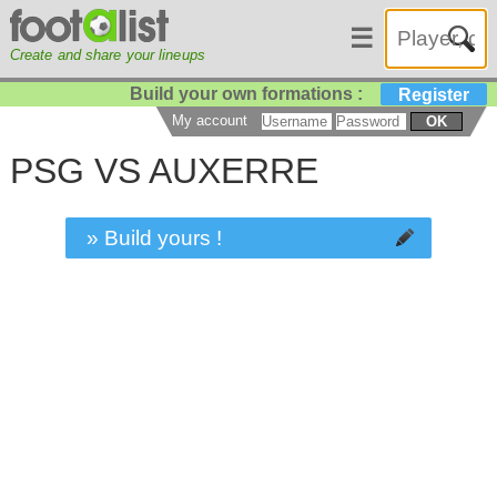
☰
Create and share your lineups
Build your own formations :
Register
My account
OK
PSG VS AUXERRE
» Build yours !