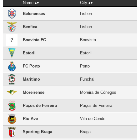
Name
City
Belenenses
Lisbon
Benfica
Lisbon
Boavista FC
Boavista
Estoril
Estoril
FC Porto
Porto
Marítimo
Funchal
Moreirense
Moreira de Cónegos
Paços de Ferreira
Paços de Ferreira
Rio Ave
Vila do Conde
Sporting Braga
Braga