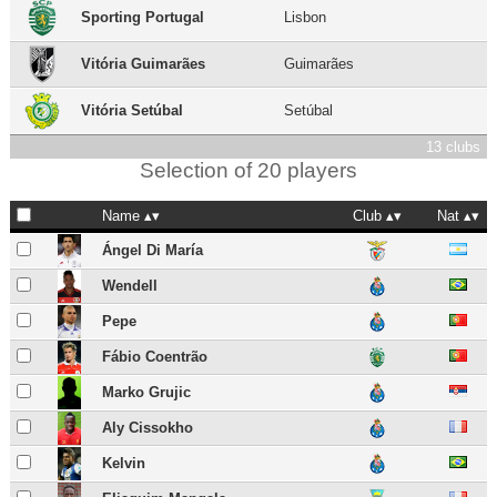
Sporting Portugal
Lisbon
Vitória Guimarães
Guimarães
Vitória Setúbal
Setúbal
13 clubs
Selection of 20 players
Name
Club
Nat
Ángel Di María
Wendell
Pepe
Fábio Coentrão
Marko Grujic
Aly Cissokho
Kelvin