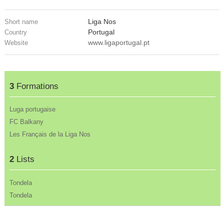
Liga Nos
Short name
Portugal
Country
www.ligaportugal.pt
Website
3
Formations
Luga portugaise
FC Balkany
Les Français de la Liga Nos
2
Lists
Tondela
Tondela