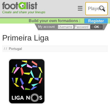
☰
Create and share your lineups
Build your own formations :
Register
My account
OK
Primeira Liga
/ /
Portugal