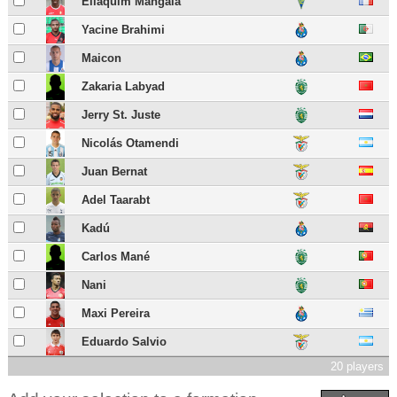
Eliaquim Mangala
Yacine Brahimi
Maicon
Zakaria Labyad
Jerry St. Juste
Nicolás Otamendi
Juan Bernat
Adel Taarabt
Kadú
Carlos Mané
Nani
Maxi Pereira
Eduardo Salvio
20 players