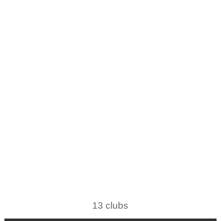
13 clubs