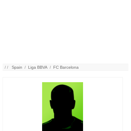
/ /
Spain
/
Liga BBVA
/
FC Barcelona