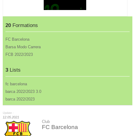
20
Formations
FC Barcelona
Barsa Modo Carrera
FCB 2022/2023
3
Lists
fc barcelona
barca 2022/2023 3.0
barca 2022/2023
Update :
12.05.2021
Club
FC Barcelona