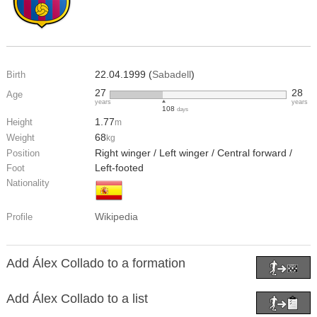
22.04.1999 (
Sabadell
)
Birth
27
28
Age
years
years
108
days
1.77
Height
m
68
Weight
kg
Right winger / Left winger / Central forward /
Position
Left-footed
Foot
Nationality
Wikipedia
Profile
Add Álex Collado to a formation
Add Álex Collado to a list