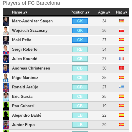
Players of
FC Barcelona
Name
Position
Age
Nat
Marc-André ter Stegen
34
GK
Wojciech Szczesny
36
GK
Iñaki Peña
27
GK
Sergi Roberto
34
RB
Jules Koundé
27
CB
Andreas Christensen
30
CB
Iñigo Martínez
35
CB
Ronald Araújo
27
CB
Eric García
25
CB
Pau Cubarsí
19
CB
Alejandro Baldé
22
LB
Junior Firpo
29
LB