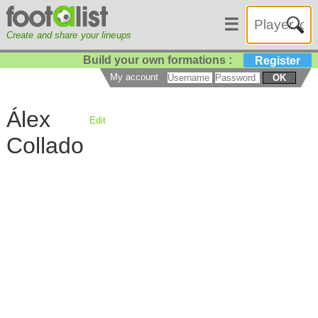
☰
Create and share your lineups
Build your own formations :
Register
My account
OK
Álex
Edit
Collado