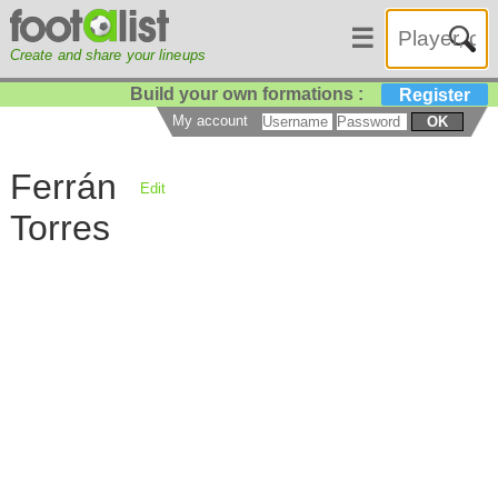
☰
Create and share your lineups
Build your own formations :
Register
My account
OK
Ferrán
Edit
Torres