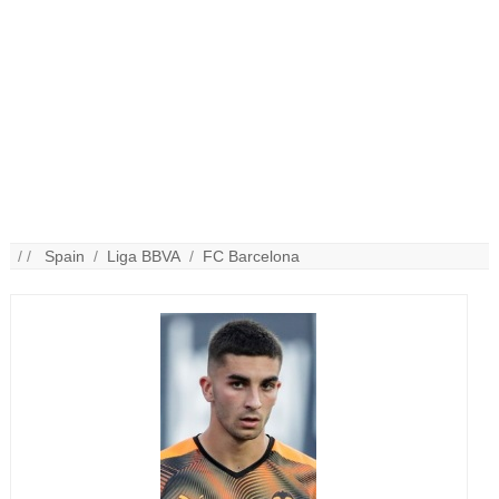
/ /
Spain
/
Liga BBVA
/
FC Barcelona