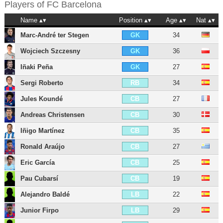
Players of
FC Barcelona
Name
Position
Age
Nat
Marc-André ter Stegen
34
GK
Wojciech Szczesny
36
GK
Iñaki Peña
27
GK
Sergi Roberto
34
RB
Jules Koundé
27
CB
Andreas Christensen
30
CB
Iñigo Martínez
35
CB
Ronald Araújo
27
CB
Eric García
25
CB
Pau Cubarsí
19
CB
Alejandro Baldé
22
LB
Junior Firpo
29
LB