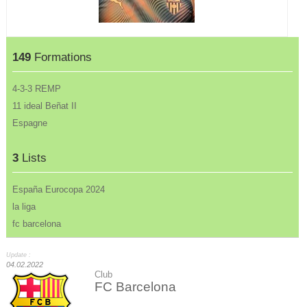
149
Formations
4-3-3 REMP
11 ideal Beñat II
Espagne
3
Lists
España Eurocopa 2024
la liga
fc barcelona
Update :
04.02.2022
Club
FC Barcelona