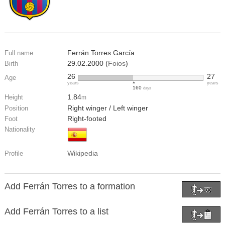
Ferrán Torres García
Full name
29.02.2000 (
Foios
)
Birth
26
27
Age
years
years
160
days
1.84
Height
m
Right winger / Left winger
Position
Right-footed
Foot
Nationality
Wikipedia
Profile
Add Ferrán Torres to a formation
Add Ferrán Torres to a list