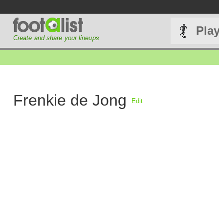
Pla
Create and share your lineups
Frenkie de Jong
Edit