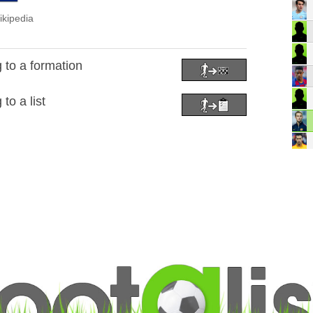
ikipedia
 to a formation
to a list