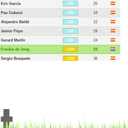
Eric García
25
CB
Pau Cubarsí
19
CB
Alejandro Baldé
22
LB
Junior Firpo
29
LB
Gerard Martín
24
LB
Frenkie de Jong
29
CDM
Sergio Busquets
38
CDM
Oriol Romeu
34
CDM
Nico González
24
CDM
Oriol Busquets
27
CDM
Matheus Fernandes
28
CDM
Marc Bernal
19
CDM
Marc Casadó
22
CDM
João Mendes
21
RM