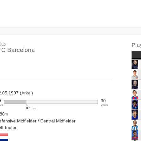
lub
Pla
FC Barcelona
2.05.1997 (
Arkel
)
9
30
ars
years
87
days
.80
m
fensive Midfielder / Central Midfielder
ft-footed