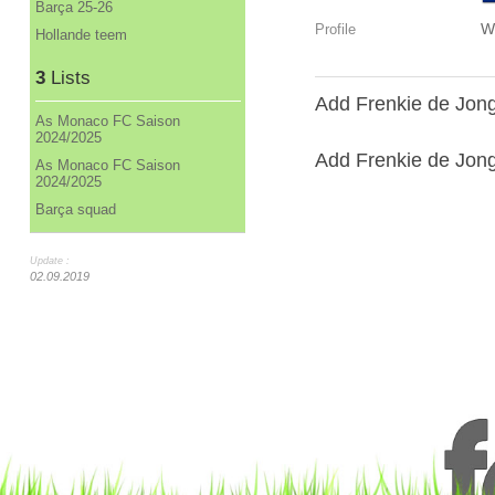
Barça 25-26
W
Profile
Hollande teem
3
Lists
Add Frenkie de Jong
As Monaco FC Saison
2024/2025
Add Frenkie de Jong 
As Monaco FC Saison
2024/2025
Barça squad
Update :
02.09.2019