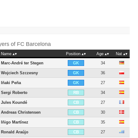
yers of
FC Barcelona
Name
Position
Age
Nat
Marc-André ter Stegen
34
GK
Wojciech Szczesny
36
GK
Iñaki Peña
27
GK
Sergi Roberto
34
RB
Jules Koundé
27
CB
Andreas Christensen
30
CB
Iñigo Martínez
35
CB
Ronald Araújo
27
CB