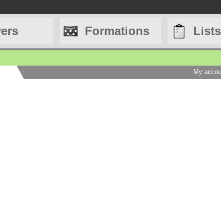
yers
Formations
Lists
My accou