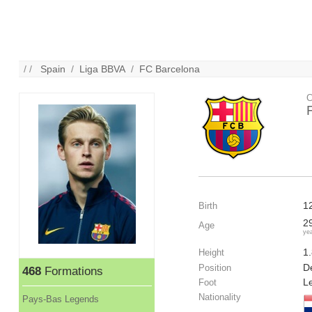
/ /
Spain
/
Liga BBVA
/
FC Barcelona
C
1
Birth
2
Age
ye
1
Height
De
Position
468
Formations
Le
Foot
Nationality
Pays-Bas Legends