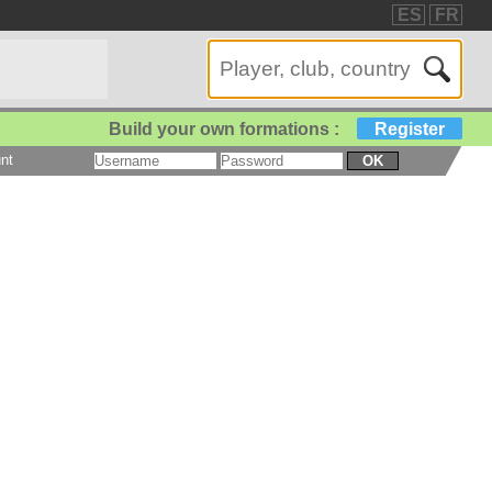
ES
FR
Build your own formations :
Register
nt
OK