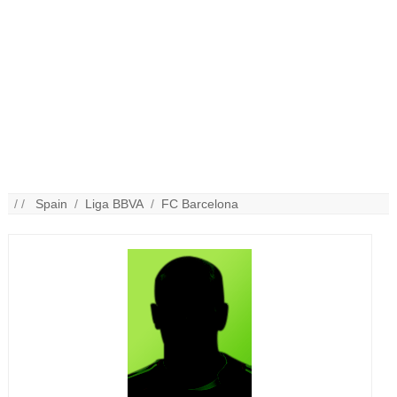
/ /
Spain
/
Liga BBVA
/
FC Barcelona