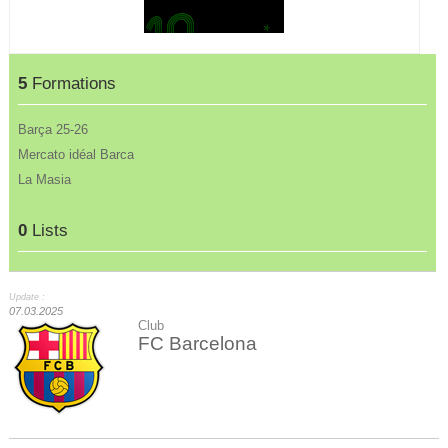
5
Formations
Barça 25-26
Mercato idéal Barca
La Masia
0
Lists
Update :
07.03.2025
Club
FC Barcelona