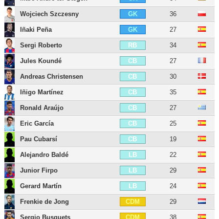
Wojciech Szczesny
36
GK
Iñaki Peña
27
GK
Sergi Roberto
34
RB
Jules Koundé
27
CB
Andreas Christensen
30
CB
Iñigo Martínez
35
CB
Ronald Araújo
27
CB
Eric García
25
CB
Pau Cubarsí
19
CB
Alejandro Baldé
22
LB
Junior Firpo
29
LB
Gerard Martín
24
LB
Frenkie de Jong
29
CDM
Sergio Busquets
38
CDM