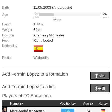
11.05.2003 (
Andalousie
)
Birth
23
24
Age
years
years
88
days
1.74
Height
m
64
Weight
kg
Attacking Midfielder
Position
Right-footed
Foot
Nationality
Wikipedia
Profile
Add Fermín López to a formation
Add Fermín López to a list
Players of
FC Barcelona
Name
Position
Age
Nat
Marc-André ter Stegen
34
GK