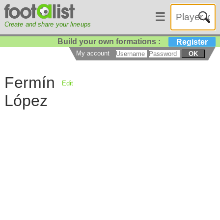
☰
Create and share your lineups
Build your own formations :
Register
My account
OK
Fermín
Edit
López