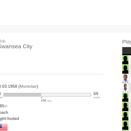
lub
Pla
Swansea City
3.03.1958 (
Montclair
)
8
69
ars
years
156
days
.85
m
oach
ight-footed