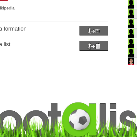
ikipedia
a formation
 list