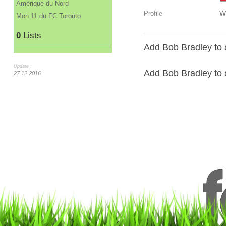
Amérique du Nord
W
Profile
Mon 11 du FC Toronto
0
Lists
Add Bob Bradley to 
Update :
Add Bob Bradley to a
27.12.2016