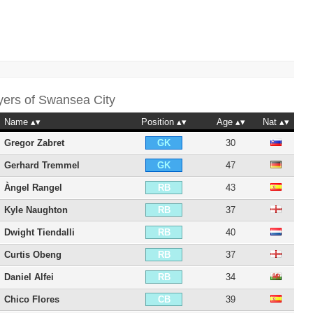
yers of
Swansea City
Name
Position
Age
Nat
Gregor Zabret
30
GK
Gerhard Tremmel
47
GK
Àngel Rangel
43
RB
Kyle Naughton
37
RB
Dwight Tiendalli
40
RB
Curtis Obeng
37
RB
Daniel Alfei
34
RB
Chico Flores
39
CB