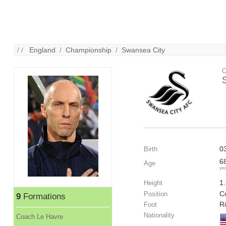
/ /
England
/
Championship
/
Swansea City
C
0
Birth
6
Age
ye
1
Height
C
Position
9
Formations
R
Foot
Nationality
Coach Le Havre