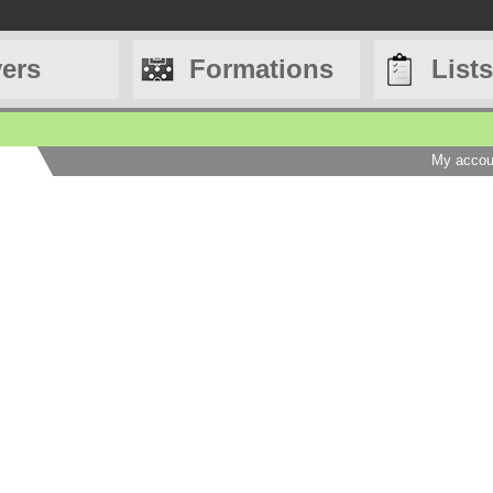
yers
Formations
Lists
My accou