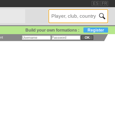
ES
FR
Build your own formations :
Register
nt
OK