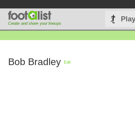
Pla
Create and share your lineups
Bob Bradley
Edit