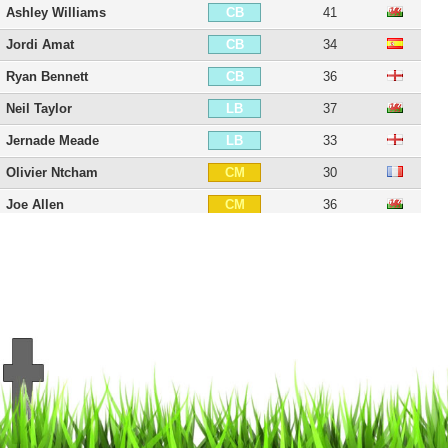
Ashley Williams
41
CB
Jordi Amat
34
CB
Ryan Bennett
36
CB
Neil Taylor
37
LB
Jernade Meade
33
LB
Olivier Ntcham
30
CM
Joe Allen
36
CM
Leroy Fer
36
CM
Alex Gogic
32
CM
Leon Britton
43
CM
Matt Grimes
31
CM
Wayne Routledge
41
RW
Alex Bray
31
RW
Jefferson Montero
36
LW