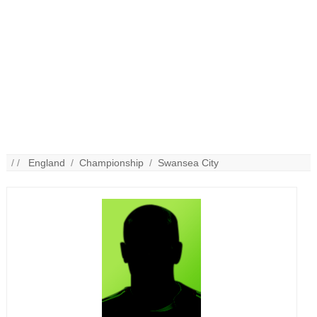
/ /
England
/
Championship
/
Swansea City