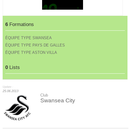
6
Formations
ÉQUIPE TYPE SWANSEA
ÉQUIPE TYPE PAYS DE GALLES
ÉQUIPE TYPE ASTON VILLA
0
Lists
Update :
25.06.2013
Club
Swansea City