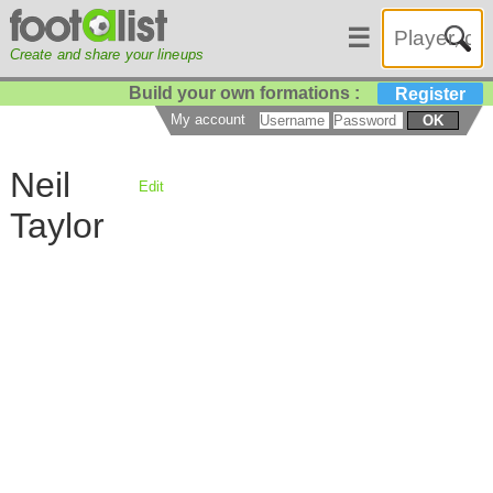
☰
Create and share your lineups
Build your own formations :
Register
My account
OK
Neil
Edit
Taylor