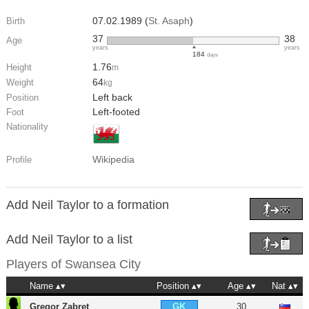
07.02.1989 (
St. Asaph
)
Birth
37
38
Age
years
years
184
days
1.76
Height
m
64
Weight
kg
Left back
Position
Left-footed
Foot
Nationality
Wikipedia
Profile
Add Neil Taylor to a formation
Add Neil Taylor to a list
Players of
Swansea City
Name
Position
Age
Nat
Gregor Zabret
30
GK