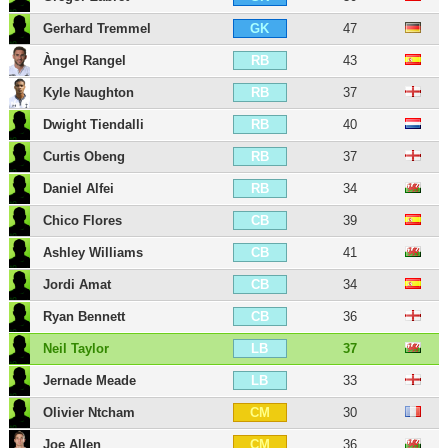
Gerhard Tremmel
47
GK
Àngel Rangel
43
RB
Kyle Naughton
37
RB
Dwight Tiendalli
40
RB
Curtis Obeng
37
RB
Daniel Alfei
34
RB
Chico Flores
39
CB
Ashley Williams
41
CB
Jordi Amat
34
CB
Ryan Bennett
36
CB
Neil Taylor
37
LB
Jernade Meade
33
LB
Olivier Ntcham
30
CM
Joe Allen
36
CM