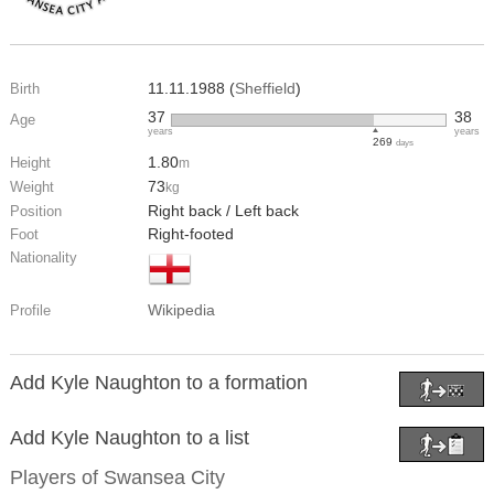
11.11.1988 (
Sheffield
)
Birth
37
38
Age
years
years
269
days
1.80
Height
m
73
Weight
kg
Right back / Left back
Position
Right-footed
Foot
Nationality
Wikipedia
Profile
Add Kyle Naughton to a formation
Add Kyle Naughton to a list
Players of
Swansea City