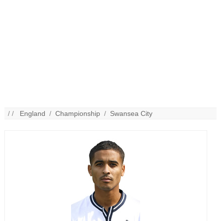
/ /
England
/
Championship
/
Swansea City