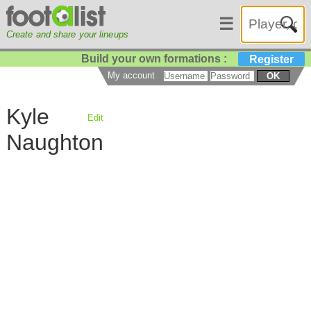
☰
Create and share your lineups
Build your own formations :
Register
My account
OK
Kyle
Edit
Naughton