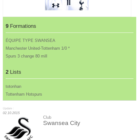
9
Formations
ÉQUIPE TYPE SWANSEA
Manchester United-Tottenham 1/0 *
Spurs 3 change 80 mill
2
Lists
totonhan
Tottenham Hotspurs
Update :
02.10.2015
Club
Swansea City