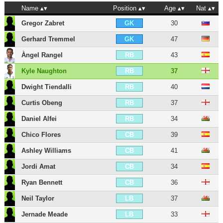
Name
Position
Age
Nat
Gregor Zabret
30
GK
Gerhard Tremmel
47
GK
Àngel Rangel
43
RB
Kyle Naughton
37
RB
Dwight Tiendalli
40
RB
Curtis Obeng
37
RB
Daniel Alfei
34
RB
Chico Flores
39
CB
Ashley Williams
41
CB
Jordi Amat
34
CB
Ryan Bennett
36
CB
Neil Taylor
37
LB
Jernade Meade
33
LB