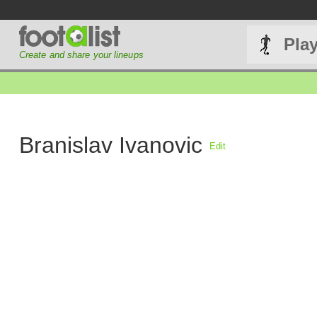
Pla
Create and share your lineups
Branislav Ivanovic
Edit