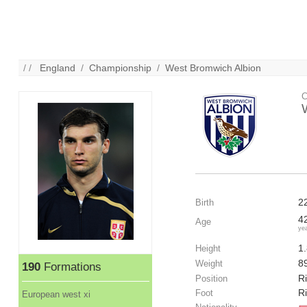
/ /
England
/
Championship
/
West Bromwich Albion
C
2
Birth
4
Age
ye
1
Height
8
Weight
190
Formations
R
Position
R
Foot
European west xi