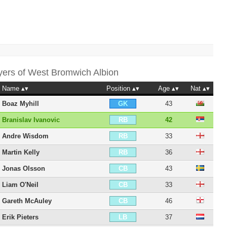
yers of
West Bromwich Albion
Name
Position
Age
Nat
Boaz Myhill
43
GK
Branislav Ivanovic
42
RB
Andre Wisdom
33
RB
Martin Kelly
36
RB
Jonas Olsson
43
CB
Liam O'Neil
33
CB
Gareth McAuley
46
CB
Erik Pieters
37
LB