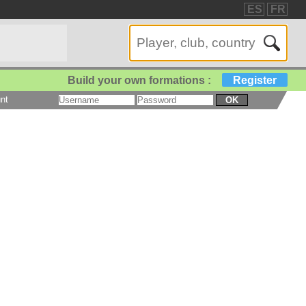
ES
FR
Build your own formations :
Register
nt
OK