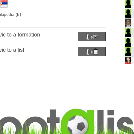
ikipedia
(fr)
ic to a formation
c to a list