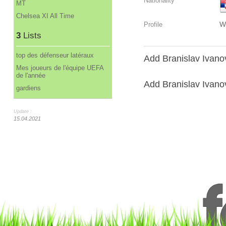
Nationality
MT
Chelsea XI All Time
W
Profile
3
Lists
top des défenseur latéraux
Add Branislav Ivanov
Mes joueurs de l'équipe UEFA
de l'année
Add Branislav Ivanovi
gardiens
Update :
15.04.2021