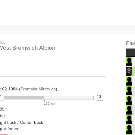
lub
Pla
West Bromwich Albion
2.02.1984 (
Sremska Mitrovica
)
2
43
ars
years
165
days
.85
m
9
kg
ight back / Center back
ight-footed