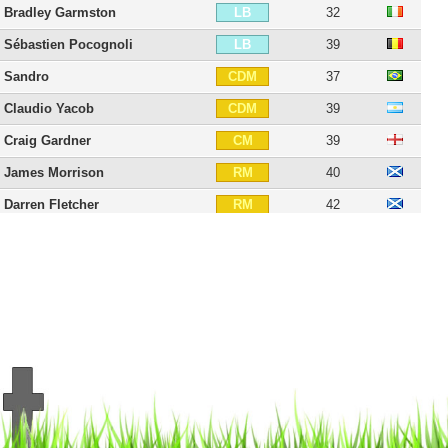
Bradley Garmston
32
LB
Sébastien Pocognoli
39
LB
Sandro
37
CDM
Claudio Yacob
39
CDM
Craig Gardner
39
CM
James Morrison
40
RM
Darren Fletcher
42
RM
Chris Brunt
41
RM
Matheus Pereira
30
RW
Josh Maja
27
ST
Andy Carroll
37
ST
Saido Berahino
33
ST
Rickie Lambert
44
ST
Victor Anichebe
38
ST