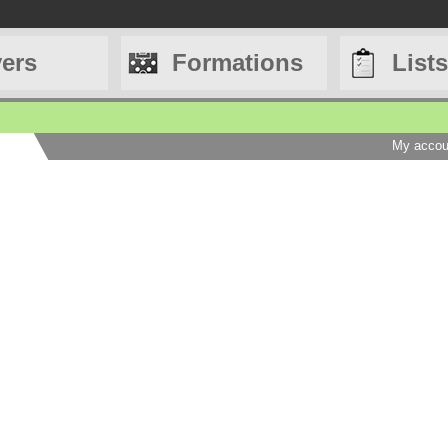
yers
Formations
Lists
My accou